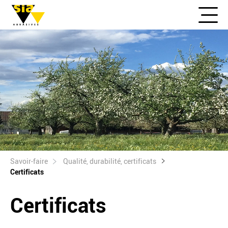
Savoir-faire
Qualité, durabilité, certificats
Certificats
Certificats