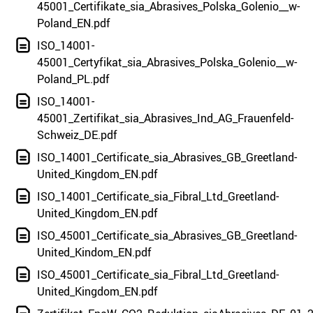
45001_Certifikate_sia_Abrasives_Polska_Golenio__w-
Poland_EN.pdf
ISO_14001-
45001_Certyfikat_sia_Abrasives_Polska_Golenio__w-
Poland_PL.pdf
ISO_14001-
45001_Zertifikat_sia_Abrasives_Ind_AG_Frauenfeld-
Schweiz_DE.pdf
ISO_14001_Certificate_sia_Abrasives_GB_Greetland-
United_Kingdom_EN.pdf
ISO_14001_Certificate_sia_Fibral_Ltd_Greetland-
United_Kingdom_EN.pdf
ISO_45001_Certificate_sia_Abrasives_GB_Greetland-
United_Kindom_EN.pdf
ISO_45001_Certificate_sia_Fibral_Ltd_Greetland-
United_Kingdom_EN.pdf