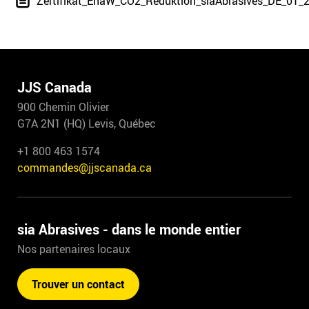
Zertifikat_EnaW_CO2_Reduktion_siaAbrasives_DE_01_
JJS Canada
900 Chemin Olivier
G7A 2N1 (HQ) Levis, Québec
+1 800 463 1574
commandes@jjscanada.ca
sia Abrasives - dans le monde entier
Nos partenaires locaux
Trouver un contact