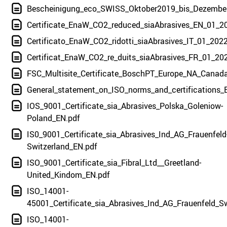
Bescheinigung_eco_SWISS_Oktober2019_bis_Dezembe
Certificate_EnaW_CO2_reduced_siaAbrasives_EN_01_2
Certificato_EnaW_CO2_ridotti_siaAbrasives_IT_01_2022
Certificat_EnaW_CO2_re_duits_siaAbrasives_FR_01_20
FSC_Multisite_Certificate_BoschPT_Europe_NA_Canad
General_statement_on_ISO_norms_and_certifications_
IOS_9001_Certificate_sia_Abrasives_Polska_Goleniow-
Poland_EN.pdf
IS0_9001_Certificate_sia_Abrasives_Ind_AG_Frauenfeld
Switzerland_EN.pdf
ISO_9001_Certificate_sia_Fibral_Ltd__Greetland-
United_Kindom_EN.pdf
ISO_14001-
45001_Certificate_sia_Abrasives_Ind_AG_Frauenfeld_S
ISO_14001-