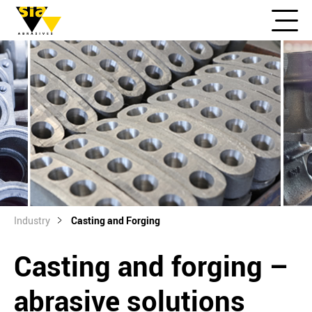
Industry
Casting and Forging
Casting and forging –
abrasive solutions