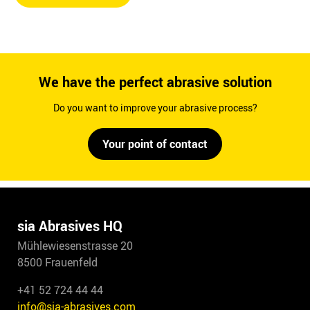
We have the perfect abrasive solution
Do you want to improve your abrasive process?
Your point of contact
sia Abrasives HQ
Mühlewiesenstrasse 20
8500 Frauenfeld
+41 52 724 44 44
info@sia-abrasives.com