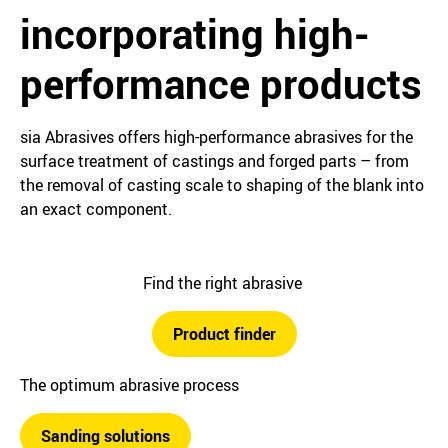
incorporating high-
performance products
sia Abrasives offers high-performance abrasives for the
surface treatment of castings and forged parts – from
the removal of casting scale to shaping of the blank into
an exact component.
Find the right abrasive
Product finder
The optimum abrasive process
Sanding solutions