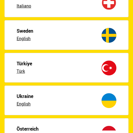
Italiano
Sweden
English
Türkiye
Türk
Ukraine
English
Österreich