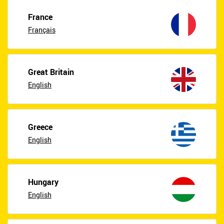
France
Français
Great Britain
English
Greece
English
Hungary
English