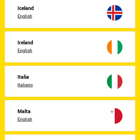
Iceland
English
Ireland
English
Italia
Italiano
Malta
English