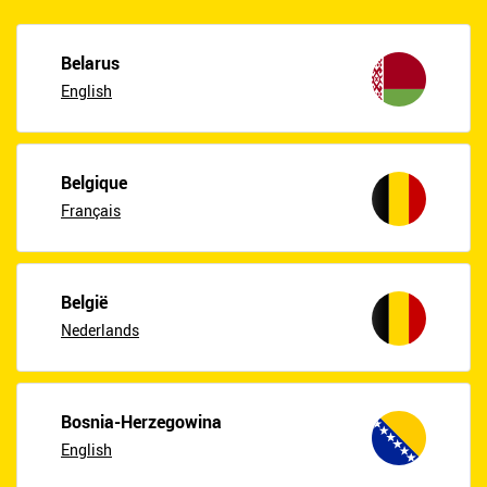
Belarus
English
Belgique
Français
België
Nederlands
Bosnia-Herzegowina
English