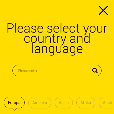
Please select your
country and
language
Europa
Amerika
Asien
Afrika
Austra