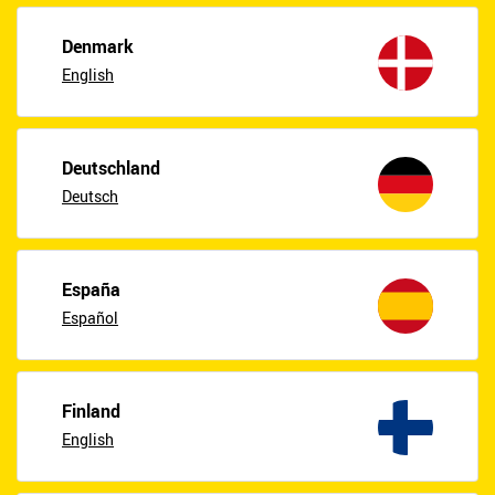
Denmark
English
Deutschland
Deutsch
España
Español
Finland
English