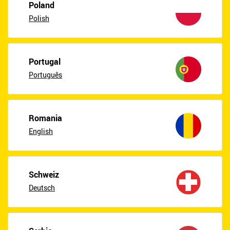
Poland
Polish
Portugal
Português
Romania
English
Schweiz
Deutsch