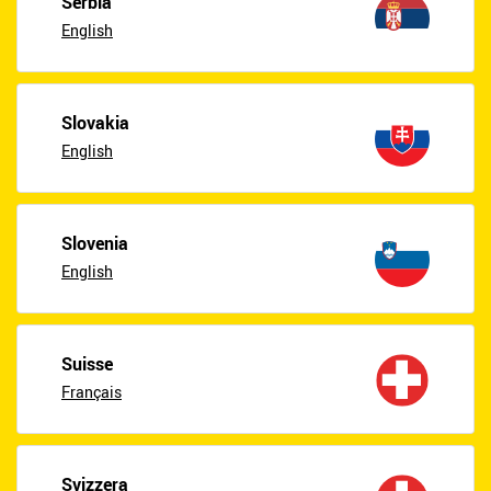
Serbia
English
Slovakia
English
Slovenia
English
Suisse
Français
Svizzera