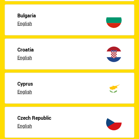
Bulgaria
English
Croatia
English
Cyprus
English
Czech Republic
English