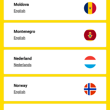
Moldova
English
Montenegro
English
Nederland
Nederlands
Norway
English