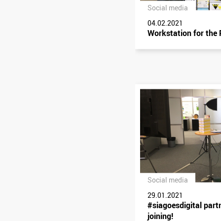
Social media
04.02.2021
Workstation for the
Social media
29.01.2021
#siagoesdigital part
joining!