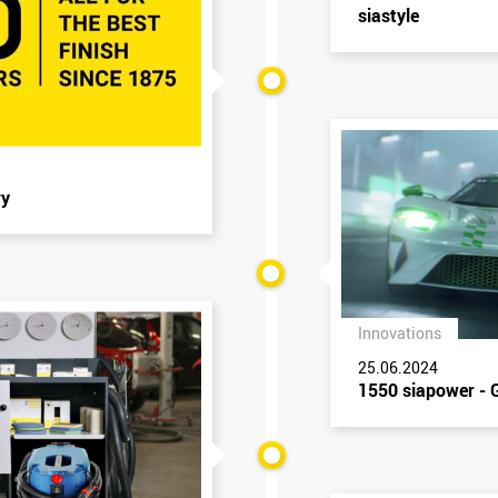
siastyle
ry
Innovations
25.06.2024
1550 siapower - G