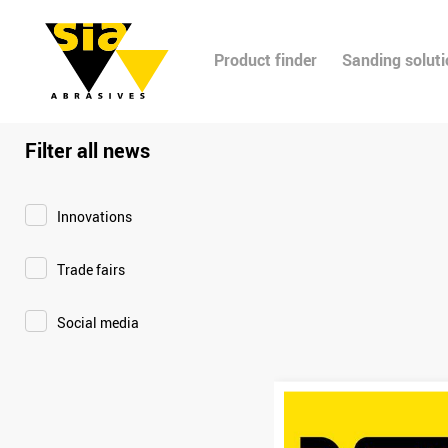
Product finder
Sanding solut
Filter all news
Innovations
Trade fairs
Social media