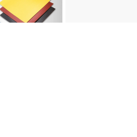
abrasives?