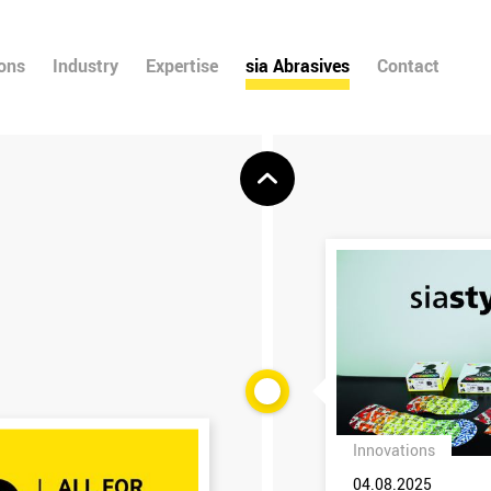
ions
Industry
Expertise
sia Abrasives
Contact
Innovations
04.08.2025