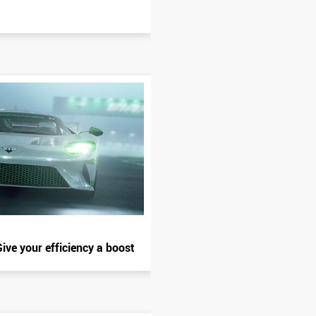
ive your efficiency a boost