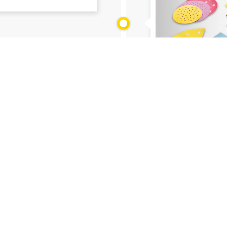
Social media
28.01.2021
What are coated 
 Body Shops