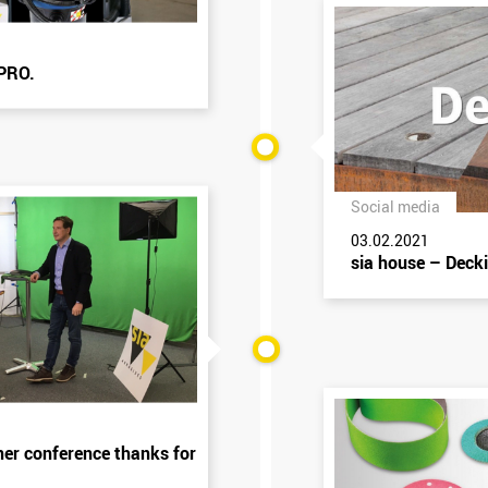
 PRO.
Social media
03.02.2021
sia house – Deck
ner conference thanks for