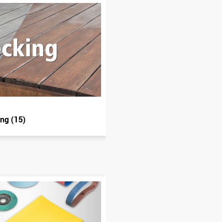
ing (15)