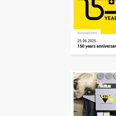
Innovations
25.06.2025
150 years anniversa