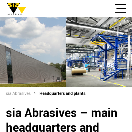
sia Abrasives
Headquarters and plants
sia Abrasives – main
headquarters and