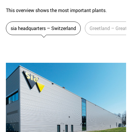
This overview shows the most important plants.
sia headquarters – Switzerland
Greetland – Great Br