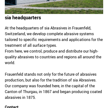
sia headquarters
At the headquarters of sia Abrasives in Frauenfeld,
Switzerland, we develop complete abrasive systems
tailored to specific requirements and applications for the
treatment of all surface types.
From here, we control, produce and distribute our high-
quality abrasives to countries and regions all around the
world.
Frauenfeld stands not only for the future of abrasives
production, but also for the tradition of sia Abrasives.
Our company was founded here, in the capital of the
Canton of Thurgau, in 1867 and began producing coated
abrasives in 1875.
Contact