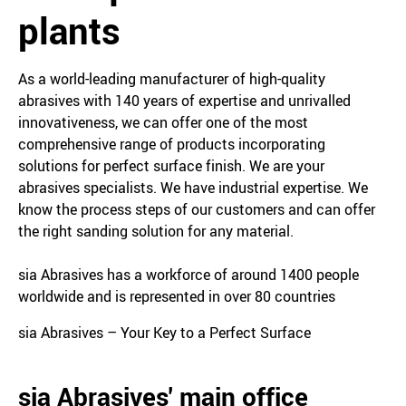
plants
As a world-leading manufacturer of high-quality
abrasives with 140 years of expertise and unrivalled
innovativeness, we can offer one of the most
comprehensive range of products incorporating
solutions for perfect surface finish. We are your
abrasives specialists. We have industrial expertise. We
know the process steps of our customers and can offer
the right sanding solution for any material.
sia Abrasives has a workforce of around 1400 people
worldwide and is represented in over 80 countries
sia Abrasives – Your Key to a Perfect Surface
sia Abrasives' main office