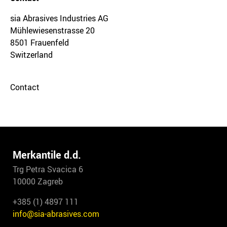
sia Abrasives Industries AG
Mühlewiesenstrasse 20
8501 Frauenfeld
Switzerland
Contact
Merkantile d.d.
Trg Petra Svacica 6
10000 Zagreb
+385 (1) 4897 111
info@sia-abrasives.com