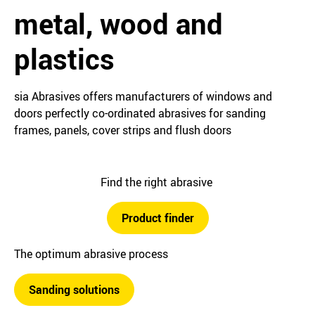
metal, wood and
plastics
sia Abrasives offers manufacturers of windows and
doors perfectly co-ordinated abrasives for sanding
frames, panels, cover strips and flush doors
Find the right abrasive
Product finder
The optimum abrasive process
Sanding solutions