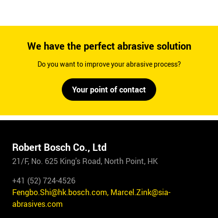
We have the perfect abrasive solution
Do you want to improve your abrasive process?
Your point of contact
Robert Bosch Co., Ltd
21/F, No. 625 King's Road, North Point, HK
+41 (52) 724-4526
Fengbo.Shi@hk.bosch.com, Marcel.Zink@sia-
abrasives.com