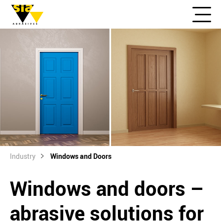
Industry
Windows and Doors
Windows and doors –
abrasive solutions for