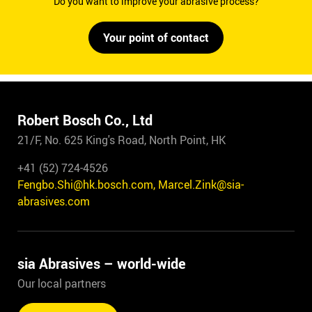
Do you want to improve your abrasive process?
Your point of contact
Robert Bosch Co., Ltd
21/F, No. 625 King's Road, North Point, HK
+41 (52) 724-4526
Fengbo.Shi@hk.bosch.com, Marcel.Zink@sia-
abrasives.com
sia Abrasives – world-wide
Our local partners