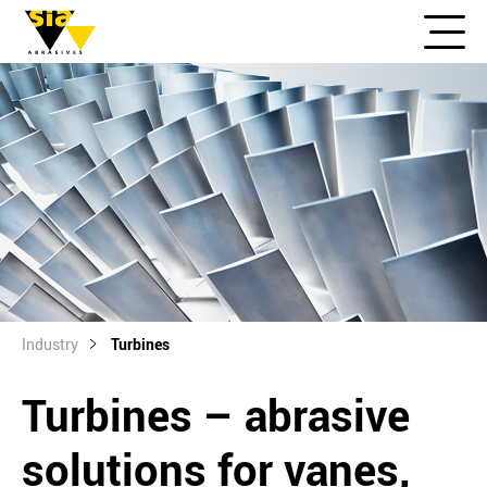
Industry
Turbines
Turbines – abrasive
solutions for vanes,