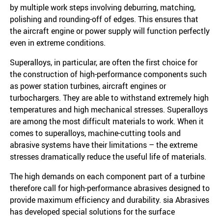
by multiple work steps involving deburring, matching,
polishing and rounding-off of edges. This ensures that
the aircraft engine or power supply will function perfectly
even in extreme conditions.
Superalloys, in particular, are often the first choice for
the construction of high-performance components such
as power station turbines, aircraft engines or
turbochargers. They are able to withstand extremely high
temperatures and high mechanical stresses. Superalloys
are among the most difficult materials to work. When it
comes to superalloys, machine-cutting tools and
abrasive systems have their limitations – the extreme
stresses dramatically reduce the useful life of materials.
The high demands on each component part of a turbine
therefore call for high-performance abrasives designed to
provide maximum efficiency and durability. sia Abrasives
has developed special solutions for the surface