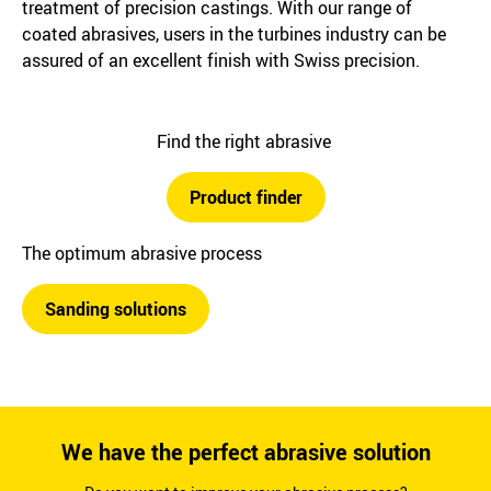
treatment of precision castings. With our range of
coated abrasives, users in the turbines industry can be
assured of an excellent finish with Swiss precision.
Find the right abrasive
Product finder
The optimum abrasive process
Sanding solutions
We have the perfect abrasive solution