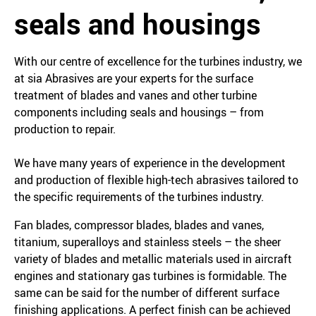
seals and housings
With our centre of excellence for the turbines industry, we
at sia Abrasives are your experts for the surface
treatment of blades and vanes and other turbine
components including seals and housings – from
production to repair.
We have many years of experience in the development
and production of flexible high-tech abrasives tailored to
the specific requirements of the turbines industry.
Fan blades, compressor blades, blades and vanes,
titanium, superalloys and stainless steels – the sheer
variety of blades and metallic materials used in aircraft
engines and stationary gas turbines is formidable. The
same can be said for the number of different surface
finishing applications. A perfect finish can be achieved