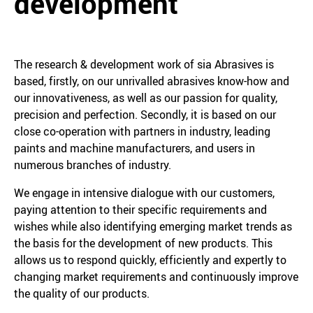
development
The research & development work of sia Abrasives is
based, firstly, on our unrivalled abrasives know-how and
our innovativeness, as well as our passion for quality,
precision and perfection. Secondly, it is based on our
close co-operation with partners in industry, leading
paints and machine manufacturers, and users in
numerous branches of industry.
We engage in intensive dialogue with our customers,
paying attention to their specific requirements and
wishes while also identifying emerging market trends as
the basis for the development of new products. This
allows us to respond quickly, efficiently and expertly to
changing market requirements and continuously improve
the quality of our products.