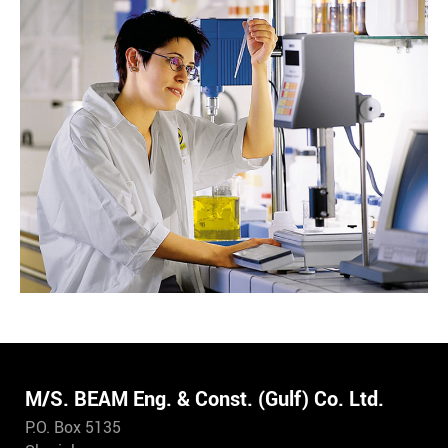
M/S. BEAM Eng. & Const. (Gulf) Co. Ltd.
P.O. Box 5135