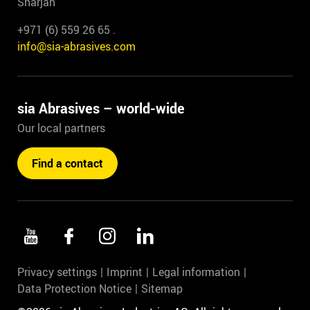
Sharjah
+971 (6) 559 26 65 .
info@sia-abrasives.com
sia Abrasives – world-wide
Our local partners
Find a contact
Privacy settings
Imprint
Legal information
Data Protection Notice
Sitemap