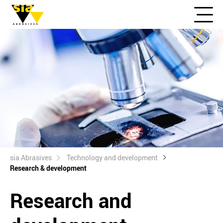
sia Abrasives
Technology and development
Research & development
Research and