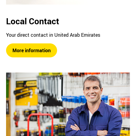
Local Contact
Your direct contact in United Arab Emirates
More information