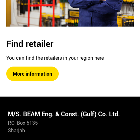
Find retailer
You can find the retailers in your region here
More information
M/S. BEAM Eng. & Const. (Gulf) Co. Ltd.
P.O. Box 5135
Sharjah