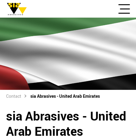
Contact
sia Abrasives - United Arab Emirates
sia Abrasives - United
Arab Emirates