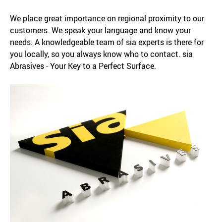
We place great importance on regional proximity to our
customers. We speak your language and know your
needs. A knowledgeable team of sia experts is there for
you locally, so you always know who to contact. sia
Abrasives - Your Key to a Perfect Surface.