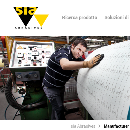
Ricerca prodotto
Soluzioni di
sia Abrasives
Manufacturer