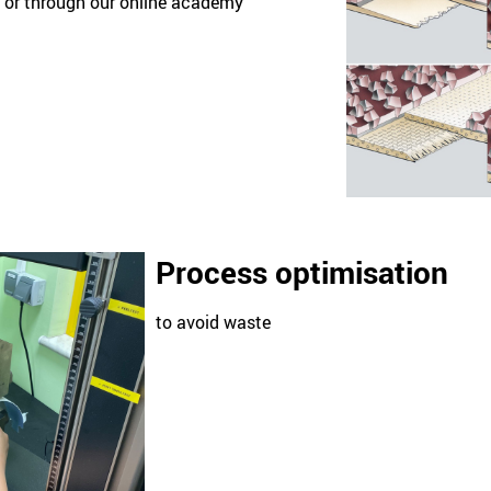
ng or through our online academy
Process optimisation
to avoid waste