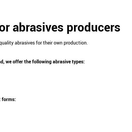
for abrasives producers
quality abrasives for their own production.
d, we offer the following abrasive types:
t forms: