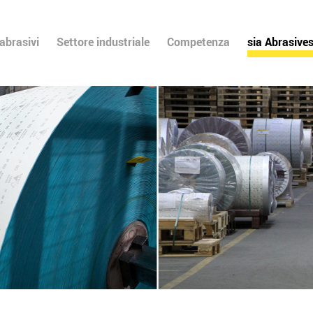
 abrasivi
Settore industriale
Competenza
sia Abrasive