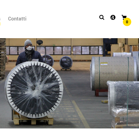
s
Contatti
0