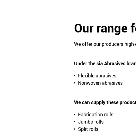
Our range 
We offer our producers high-
Under the sia Abrasives bran
Flexible abrasives
Nonwoven abrasives
We can supply these produc
Fabrication rolls
Jumbo rolls
Split rolls