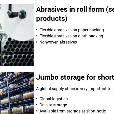
Abrasives in roll form (
products)
Flexible abrasives on paper backing
Flexible abrasives on cloth backing
Nonwoven abrasives
Jumbo storage for short
A global supply chain is very important to 
Global logistics
On-site storage
Available from storage at short notic