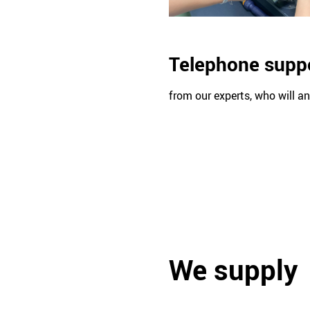
Telephone supp
from our experts, who will a
We supply