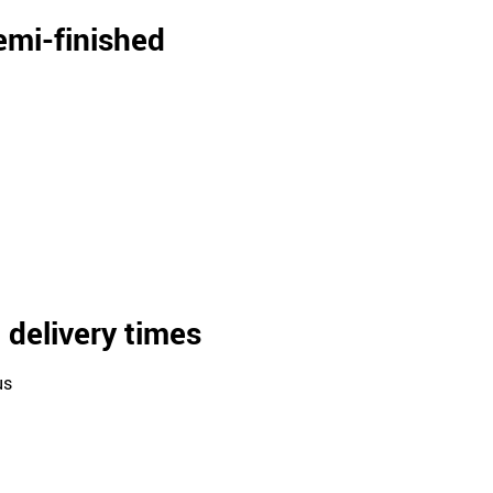
semi-finished
 delivery times
us