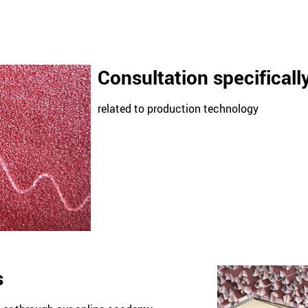
Consultation specificall
related to production technology
s