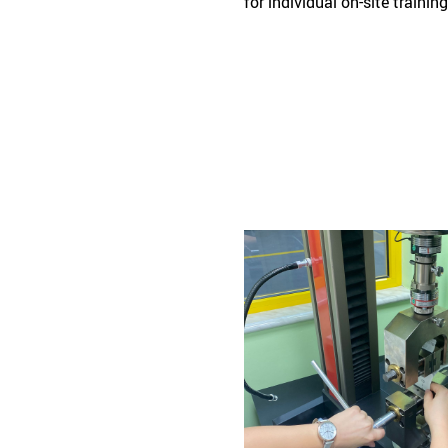
for individual on-site traini