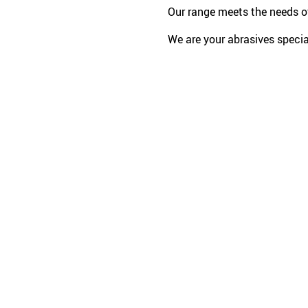
Our range meets the needs of
We are your abrasives special