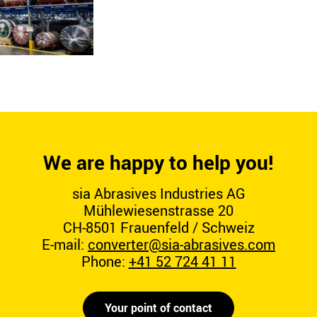
We are happy to help you!
sia Abrasives Industries AG
Mühlewiesenstrasse 20
CH-8501 Frauenfeld / Schweiz
E-mail:
converter@sia-abrasives.com
Phone:
+41 52 724 41 11
Your point of contact