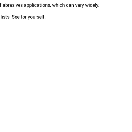
 abrasives applications, which can vary widely.
ists. See for yourself.