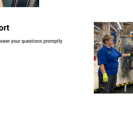
ort
nswer your questions promptly