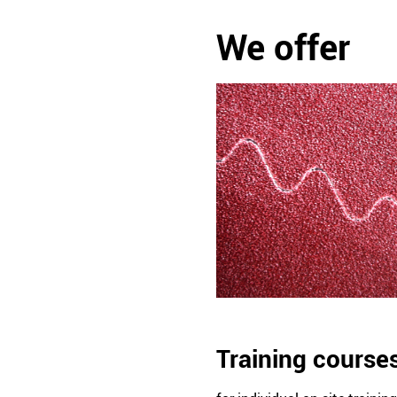
We offer
Training course