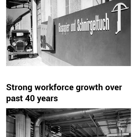
Strong workforce growth over
past 40 years