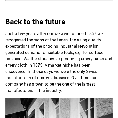
Back to the future
Just a few years after our we were founded 1867 we
recognised the signs of the times: the rising quality
expectations of the ongoing Industrial Revolution
generated demand for suitable tools, e.g. for surface
finishing. We therefore began producing emery paper and
emery cloth in 1875. A market niche has been
discovered. In those days we were the only Swiss
manufacturer of coated abrasives. Over time our
company has grown to be the one of the largest
manufacturers in the industry.