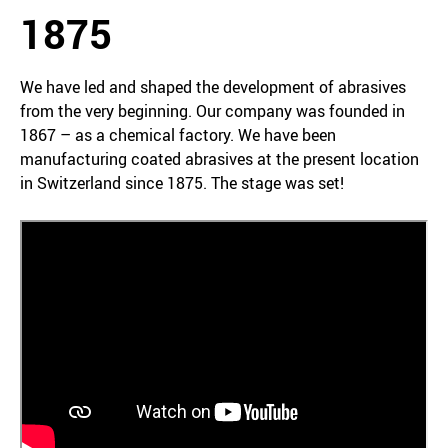
1875
We have led and shaped the development of abrasives
from the very beginning. Our company was founded in
1867 – as a chemical factory. We have been
manufacturing coated abrasives at the present location
in Switzerland since 1875. The stage was set!