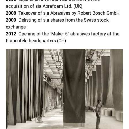
acquisition of sia Abrafoam Ltd. (UK)
2008
Takeover of sia Abrasives by Robert Bosch GmbH
2009
Delisting of sia shares from the Swiss stock
exchange
2012
Opening of the "Maker 5" abrasives factory at the
Frauenfeld headquarters (CH)