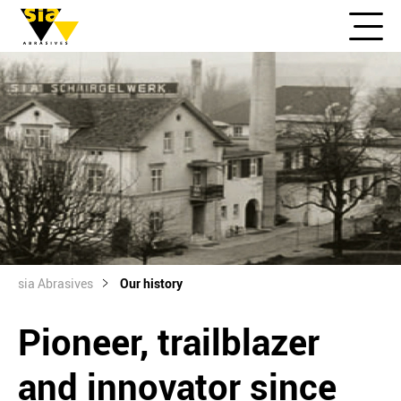
sia Abrasives
Our history
Pioneer, trailblazer
and innovator since