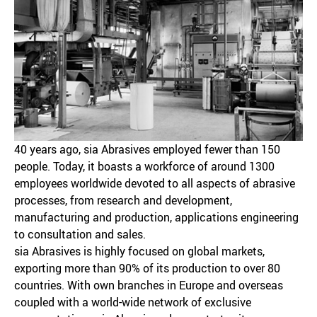
40 years ago, sia Abrasives employed fewer than 150
people. Today, it boasts a workforce of around 1300
employees worldwide devoted to all aspects of abrasive
processes, from research and development,
manufacturing and production, applications engineering
to consultation and sales.
sia Abrasives is highly focused on global markets,
exporting more than 90% of its production to over 80
countries. With own branches in Europe and overseas
coupled with a world-wide network of exclusive