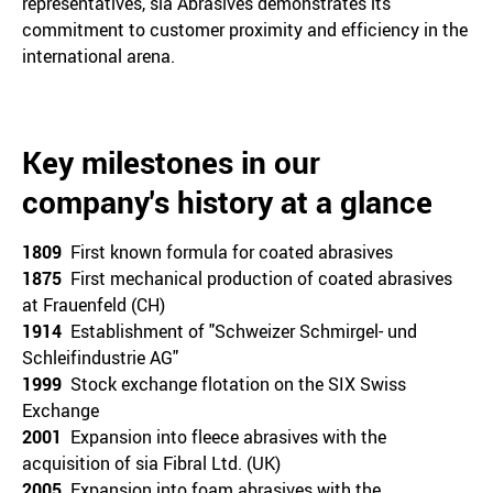
representatives, sia Abrasives demonstrates its
commitment to customer proximity and efficiency in the
international arena.
Key milestones in our
company's history at a glance
1809
First known formula for coated abrasives
1875
First mechanical production of coated abrasives
at Frauenfeld (CH)
1914
Establishment of "Schweizer Schmirgel- und
Schleifindustrie AG"
1999
Stock exchange flotation on the SIX Swiss
Exchange
2001
Expansion into fleece abrasives with the
acquisition of sia Fibral Ltd. (UK)
2005
Expansion into foam abrasives with the