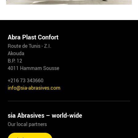
Abra Plast Confort
Route de Tunis - Z.I.
Akouda
B.P. 12
4011 Hammam Sousse
+216 73 343660
info@sia-abrasives.com
sia Abrasives – world-wide
Our local partners