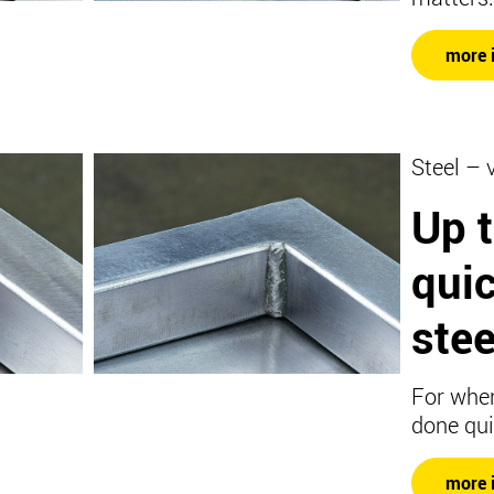
more 
Steel – 
Up 
qui
stee
For when
done qui
more 