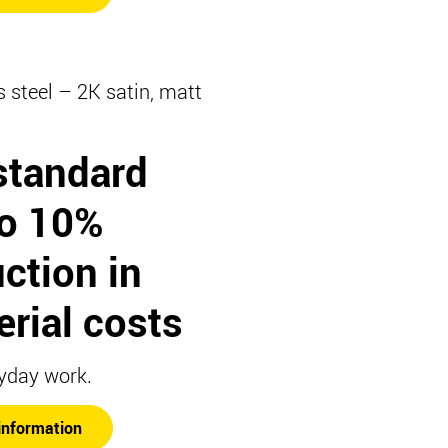
s steel – 2K satin, matt
standard
to 10%
ction in
rial costs
yday work.
information