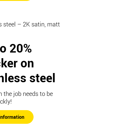
s steel – 2K satin, matt
to 20%
cker on
nless steel
 the job needs to be
ckly!
information