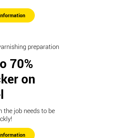
information
varnishing preparation
to 70%
cker on
l
 the job needs to be
ckly!
information