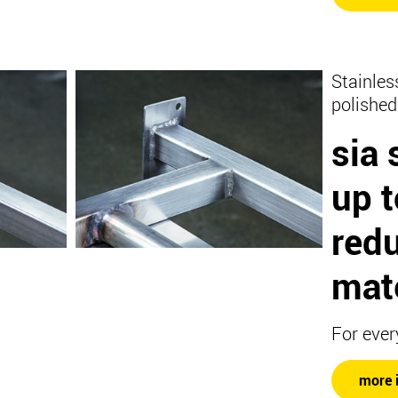
Stainles
polished
sia 
up 
redu
mate
For ever
more 