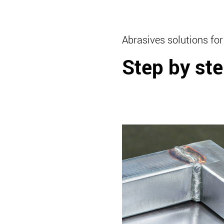
Abrasives solutions for
Step by ste