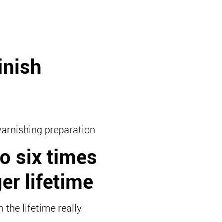
inish
varnishing preparation
o six times
er lifetime
 the lifetime really
!