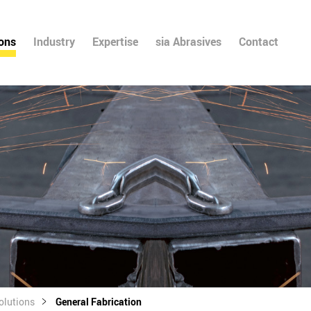
ions
Industry
Expertise
sia Abrasives
Contact
olutions
General Fabrication