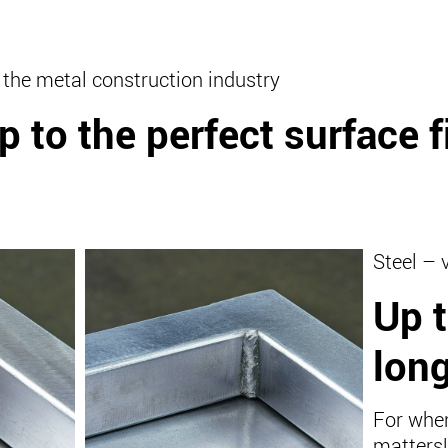
 the metal construction industry
p to the perfect surface f
Steel – 
Up t
long
For when
matters