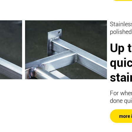
Stainles
polished
Up 
qui
stai
For when
done qui
more 