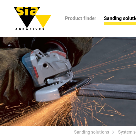
Product finder
Sanding solut
Sanding solutions
System s