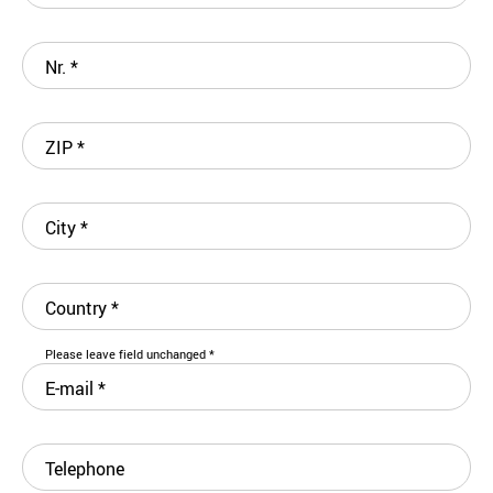
Nr.
*
ZIP
*
City
*
Country
*
Please leave field unchanged
*
E-mail
*
Telephone