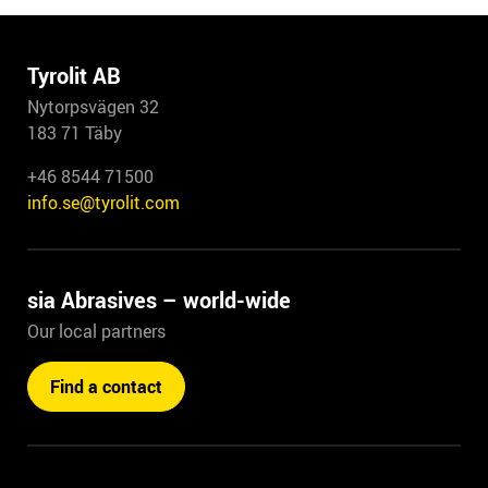
Tyrolit AB
Nytorpsvägen 32
183 71 Täby
+46 8544 71500
info.se@tyrolit.com
sia Abrasives – world-wide
Our local partners
Find a contact