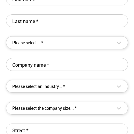
Last name
*
▾
Please select... *
Company name
*
▾
Please select an industry... *
▾
Please select the company size... *
Street
*