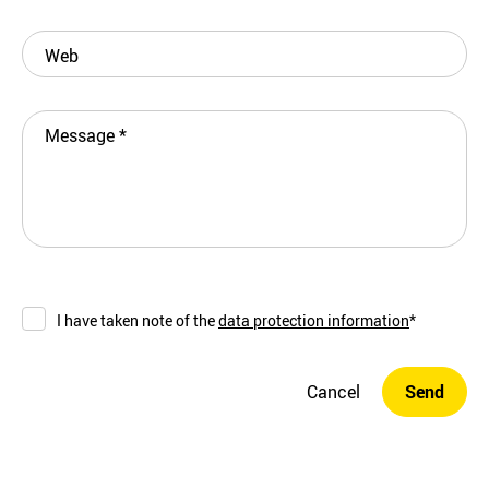
Web
Message
*
I have taken note of the
data protection information
*
Cancel
Send