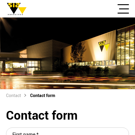
Contact
Contact form
Contact form
First name
*