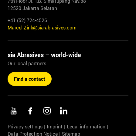
7th Floor Jl. T.B. Simatupang Kav.88
12520 Jakarta Selatan
+41 (52) 724-4526
Marcel.Zink@sia-abrasives.com
sia Abrasives – world-wide
Our local partners
Find a contact
Privacy settings
Imprint
Legal information
Data Protection Notice
Sitemap