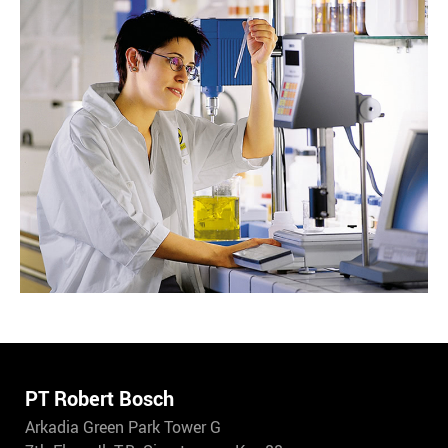
PT Robert Bosch
Arkadia Green Park Tower G