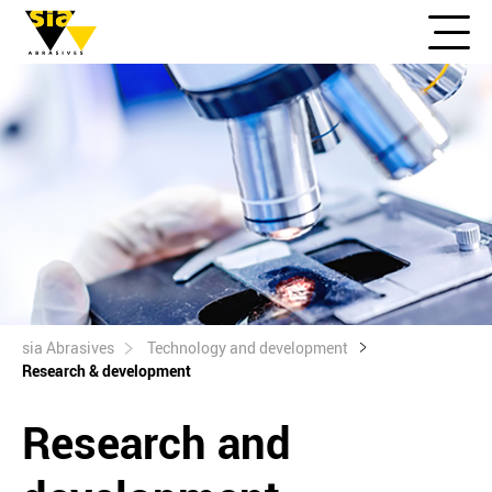
sia Abrasives
Technology and development
Research & development
Research and