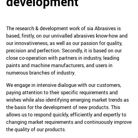
development
The research & development work of sia Abrasives is
based, firstly, on our unrivalled abrasives know-how and
our innovativeness, as well as our passion for quality,
precision and perfection. Secondly, it is based on our
close co-operation with partners in industry, leading
paints and machine manufacturers, and users in
numerous branches of industry.
We engage in intensive dialogue with our customers,
paying attention to their specific requirements and
wishes while also identifying emerging market trends as
the basis for the development of new products. This
allows us to respond quickly, efficiently and expertly to
changing market requirements and continuously improve
the quality of our products.