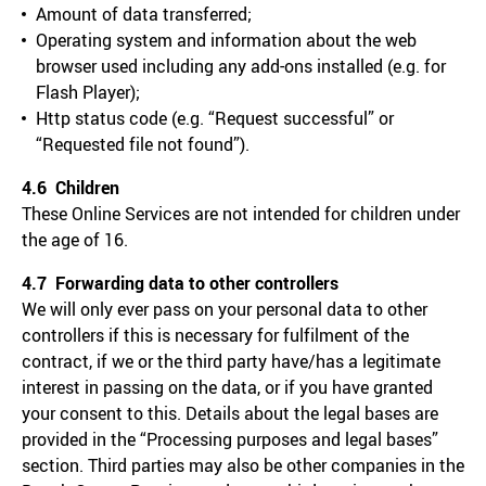
Amount of data transferred;
Operating system and information about the web
browser used including any add-ons installed (e.g. for
Flash Player);
Http status code (e.g. “Request successful” or
“Requested file not found”).
4.6 Children
These Online Services are not intended for children under
the age of 16.
4.7 Forwarding data to other controllers
We will only ever pass on your personal data to other
controllers if this is necessary for fulfilment of the
contract, if we or the third party have/has a legitimate
interest in passing on the data, or if you have granted
your consent to this. Details about the legal bases are
provided in the “Processing purposes and legal bases”
section. Third parties may also be other companies in the