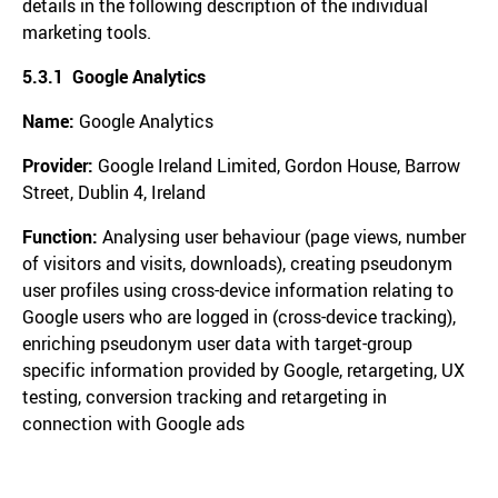
details in the following description of the individual
marketing tools.
5.3.1 Google Analytics
Name:
Google Analytics
Provider:
Google Ireland Limited, Gordon House, Barrow
Street, Dublin 4, Ireland
Function:
Analysing user behaviour (page views, number
of visitors and visits, downloads), creating pseudonym
user profiles using cross-device information relating to
Google users who are logged in (cross-device tracking),
enriching pseudonym user data with target-group
specific information provided by Google, retargeting, UX
testing, conversion tracking and retargeting in
connection with Google ads