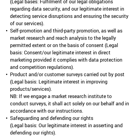
(Legal bases: Fulfilment of our legal obligations
regarding data security, and our legitimate interest in
detecting service disruptions and ensuring the security
of our services).
Self-promotion and third-party promotion, as well as
market research and reach analysis to the legally
permitted extent or on the basis of consent (Legal
basis: Consent/our legitimate interest in direct
marketing provided it complies with data protection
and competition regulations).
Product and/or customer surveys carried out by post
(Legal basis: Legitimate interest in improving
products/services).
NB: If we engage a market research institute to
conduct surveys, it shall act solely on our behalf and in
accordance with our instructions.
Safeguarding and defending our rights
(Legal basis: Our legitimate interest in asserting and
defending our rights).