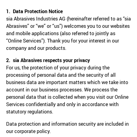
1. Data Protection Notice
sia Abrasives Industries AG (hereinafter referred to as “sia
Abrasives” or “we” or “us”) welcomes you to our websites
and mobile applications (also referred to jointly as
“Online Services”). Thank you for your interest in our
company and our products.
2. sia Abrasives respects your privacy
For us, the protection of your privacy during the
processing of personal data and the security of all
business data are important matters which we take into
account in our business processes. We process the
personal data that is collected when you visit our Online
Services confidentially and only in accordance with
statutory regulations.
Data protection and information security are included in
our corporate policy.