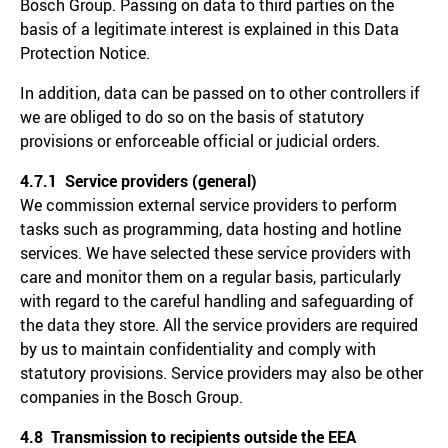
Bosch Group. Passing on data to third parties on the
basis of a legitimate interest is explained in this Data
Protection Notice.
In addition, data can be passed on to other controllers if
we are obliged to do so on the basis of statutory
provisions or enforceable official or judicial orders.
4.7.1 Service providers (general)
We commission external service providers to perform
tasks such as programming, data hosting and hotline
services. We have selected these service providers with
care and monitor them on a regular basis, particularly
with regard to the careful handling and safeguarding of
the data they store. All the service providers are required
by us to maintain confidentiality and comply with
statutory provisions. Service providers may also be other
companies in the Bosch Group.
4.8 Transmission to recipients outside the EEA