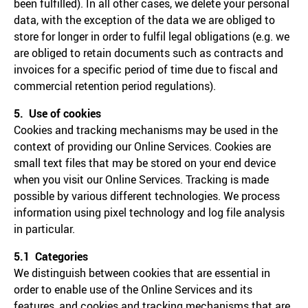
been fulfilled). In all other cases, we delete your personal
data, with the exception of the data we are obliged to
store for longer in order to fulfil legal obligations (e.g. we
are obliged to retain documents such as contracts and
invoices for a specific period of time due to fiscal and
commercial retention period regulations).
5. Use of cookies
Cookies and tracking mechanisms may be used in the
context of providing our Online Services. Cookies are
small text files that may be stored on your end device
when you visit our Online Services. Tracking is made
possible by various different technologies. We process
information using pixel technology and log file analysis
in particular.
5.1 Categories
We distinguish between cookies that are essential in
order to enable use of the Online Services and its
features, and cookies and tracking mechanisms that are