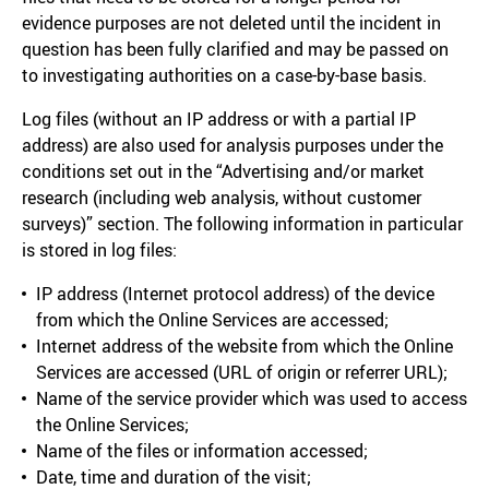
evidence purposes are not deleted until the incident in
question has been fully clarified and may be passed on
to investigating authorities on a case-by-base basis.
Log files (without an IP address or with a partial IP
address) are also used for analysis purposes under the
conditions set out in the “Advertising and/or market
research (including web analysis, without customer
surveys)” section. The following information in particular
is stored in log files:
IP address (Internet protocol address) of the device
from which the Online Services are accessed;
Internet address of the website from which the Online
Services are accessed (URL of origin or referrer URL);
Name of the service provider which was used to access
the Online Services;
Name of the files or information accessed;
Date, time and duration of the visit;