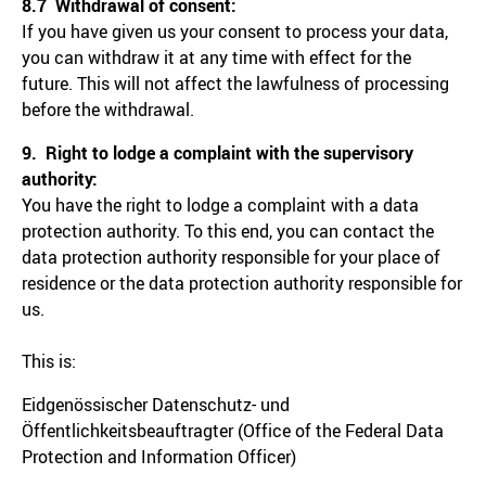
8.7 Withdrawal of consent:
If you have given us your consent to process your data,
you can withdraw it at any time with effect for the
future. This will not affect the lawfulness of processing
before the withdrawal.
9. Right to lodge a complaint with the supervisory
authority:
You have the right to lodge a complaint with a data
protection authority. To this end, you can contact the
data protection authority responsible for your place of
residence or the data protection authority responsible for
us.
This is:
Eidgenössischer Datenschutz- und
Öffentlichkeitsbeauftragter (Office of the Federal Data
Protection and Information Officer)