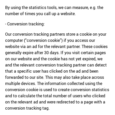
By using the statistics tools, we can measure, e.g. the
number of times you call up a website.
- Conversion tracking:
Our conversion tracking partners store a cookie on your
computer (“conversion cookie”) if you access our
website via an ad for the relevant partner. These cookies
generally expire after 30 days. If you visit certain pages
on our website and the cookie has not yet expired, we
and the relevant conversion tracking partner can detect
that a specific user has clicked on the ad and been
forwarded to our site. This may also take place across
multiple devices. The information collected using the
conversion cookie is used to create conversion statistics
and to calculate the total number of users who clicked
on the relevant ad and were redirected to a page with a
conversion tracking tag.