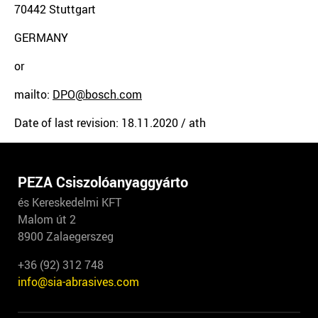
70442 Stuttgart
GERMANY
or
mailto:
DPO@bosch.com
Date of last revision: 18.11.2020 / ath
PEZA Csiszolóanyaggyárto
és Kereskedelmi KFT
Malom út 2
8900 Zalaegerszeg
+36 (92) 312 748
info@sia-abrasives.com