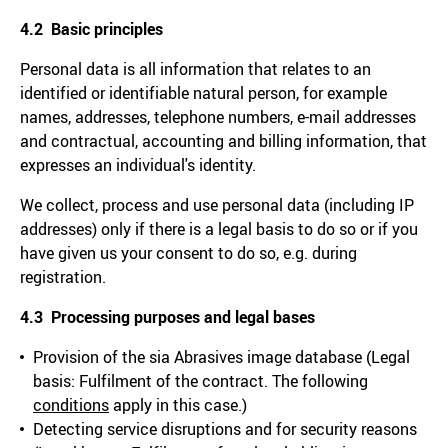
4.2 Basic principles
Personal data is all information that relates to an
identified or identifiable natural person, for example
names, addresses, telephone numbers, e-mail addresses
and contractual, accounting and billing information, that
expresses an individual's identity.
We collect, process and use personal data (including IP
addresses) only if there is a legal basis to do so or if you
have given us your consent to do so, e.g. during
registration.
4.3 Processing purposes and legal bases
Provision of the sia Abrasives image database (Legal
basis: Fulfilment of the contract. The following
conditions
apply in this case.)
Detecting service disruptions and for security reasons