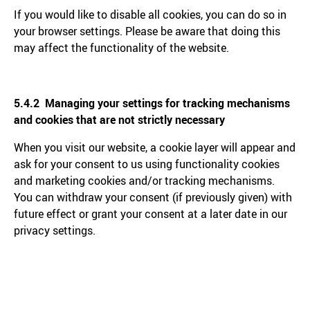
If you would like to disable all cookies, you can do so in
your browser settings. Please be aware that doing this
may affect the functionality of the website.
5.4.2 Managing your settings for tracking mechanisms
and cookies that are not strictly necessary
When you visit our website, a cookie layer will appear and
ask for your consent to us using functionality cookies
and marketing cookies and/or tracking mechanisms.
You can withdraw your consent (if previously given) with
future effect or grant your consent at a later date in our
privacy settings.