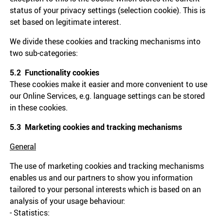
status of your privacy settings (selection cookie). This is
set based on legitimate interest.
We divide these cookies and tracking mechanisms into
two sub-categories:
5.2 Functionality cookies
These cookies make it easier and more convenient to use
our Online Services, e.g. language settings can be stored
in these cookies.
5.3 Marketing cookies and tracking mechanisms
General
The use of marketing cookies and tracking mechanisms
enables us and our partners to show you information
tailored to your personal interests which is based on an
analysis of your usage behaviour:
- Statistics: