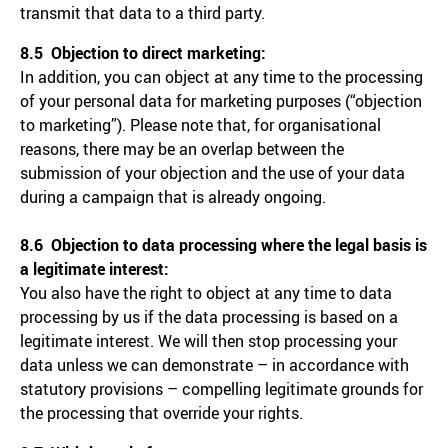
transmit that data to a third party.
8.5 Objection to direct marketing:
In addition, you can object at any time to the processing
of your personal data for marketing purposes (“objection
to marketing”). Please note that, for organisational
reasons, there may be an overlap between the
submission of your objection and the use of your data
during a campaign that is already ongoing.
8.6 Objection to data processing where the legal basis is
a legitimate interest:
You also have the right to object at any time to data
processing by us if the data processing is based on a
legitimate interest. We will then stop processing your
data unless we can demonstrate – in accordance with
statutory provisions – compelling legitimate grounds for
the processing that override your rights.