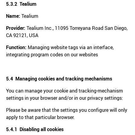
5.3.2 Tealium
Name:
Tealium
Provider:
Tealium Inc., 11095 Torreyana Road San Diego,
CA 92121, USA
Function:
Managing website tags via an interface,
integrating program codes on our websites
5.4 Managing cookies and tracking mechanisms
You can manage your cookie and tracking-mechanism
settings in your browser and/or in our privacy settings:
Please be aware that the settings you configure will only
apply to that particular browser.
5.4.1 Disabling all cookies