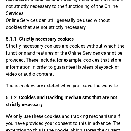
not strictly necessary to the functioning of the Online
Services.
Online Services can still generally be used without
cookies that are not strictly necessary.
5.1.1 Strictly necessary cookies
Strictly necessary cookies are cookies without which the
functions and features of the Online Services cannot be
provided. These include, for example, cookies that store
information in order to guarantee flawless playback of
video or audio content.
These cookies are deleted when you leave the website.
5.1.2 Cookies and tracking mechanisms that are not
strictly necessary
We only use these cookies and tracking mechanisms if
you have provided your consent to this in advance. The
exception to this is the cookie which stores the current