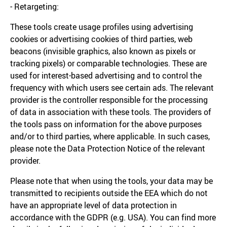
- Retargeting:
These tools create usage profiles using advertising
cookies or advertising cookies of third parties, web
beacons (invisible graphics, also known as pixels or
tracking pixels) or comparable technologies. These are
used for interest-based advertising and to control the
frequency with which users see certain ads. The relevant
provider is the controller responsible for the processing
of data in association with these tools. The providers of
the tools pass on information for the above purposes
and/or to third parties, where applicable. In such cases,
please note the Data Protection Notice of the relevant
provider.
Please note that when using the tools, your data may be
transmitted to recipients outside the EEA which do not
have an appropriate level of data protection in
accordance with the GDPR (e.g. USA). You can find more