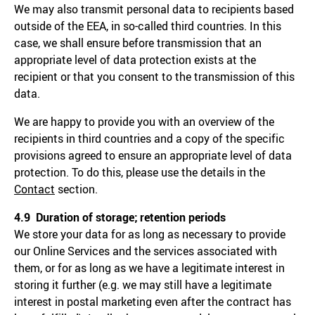
We may also transmit personal data to recipients based
outside of the EEA, in so-called third countries. In this
case, we shall ensure before transmission that an
appropriate level of data protection exists at the
recipient or that you consent to the transmission of this
data.
We are happy to provide you with an overview of the
recipients in third countries and a copy of the specific
provisions agreed to ensure an appropriate level of data
protection. To do this, please use the details in the
Contact
section.
4.9 Duration of storage; retention periods
We store your data for as long as necessary to provide
our Online Services and the services associated with
them, or for as long as we have a legitimate interest in
storing it further (e.g. we may still have a legitimate
interest in postal marketing even after the contract has