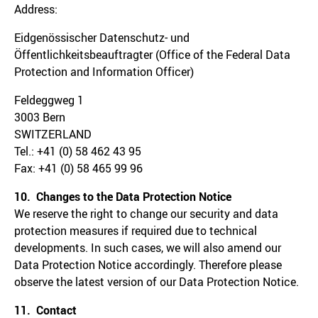
Address:
Eidgenössischer Datenschutz- und
Öffentlichkeitsbeauftragter (Office of the Federal Data
Protection and Information Officer)
Feldeggweg 1
3003 Bern
SWITZERLAND
Tel.: +41 (0) 58 462 43 95
Fax: +41 (0) 58 465 99 96
10. Changes to the Data Protection Notice
We reserve the right to change our security and data
protection measures if required due to technical
developments. In such cases, we will also amend our
Data Protection Notice accordingly. Therefore please
observe the latest version of our Data Protection Notice.
11. Contact