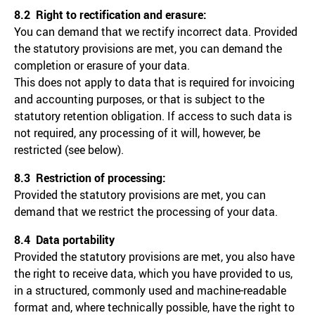
8.2 Right to rectification and erasure:
You can demand that we rectify incorrect data. Provided
the statutory provisions are met, you can demand the
completion or erasure of your data.
This does not apply to data that is required for invoicing
and accounting purposes, or that is subject to the
statutory retention obligation. If access to such data is
not required, any processing of it will, however, be
restricted (see below).
8.3 Restriction of processing:
Provided the statutory provisions are met, you can
demand that we restrict the processing of your data.
8.4 Data portability
Provided the statutory provisions are met, you also have
the right to receive data, which you have provided to us,
in a structured, commonly used and machine-readable
format and, where technically possible, have the right to