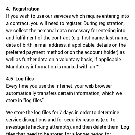
4. Registration
If you wish to use our services which require entering into
a contract, you will need to register. During registration,
we collect the personal data necessary for entering into
and fulfilment of the contract (e.g. first name, last name,
date of birth, e-mail address, if applicable, details on the
preferred payment method or on the account holder) as
well as further data on a voluntary basis, if applicable.
Mandatory information is marked with an *.
4.5 Log files
Every time you use the Internet, your web browser
automatically transfers certain information, which we
store in “log files”.
We store the log files for 7 days in order to determine
service disruptions and for security reasons (e.g. to
investigate hacking attempts), and then delete them. Log
files that need to be stored for a longer period for