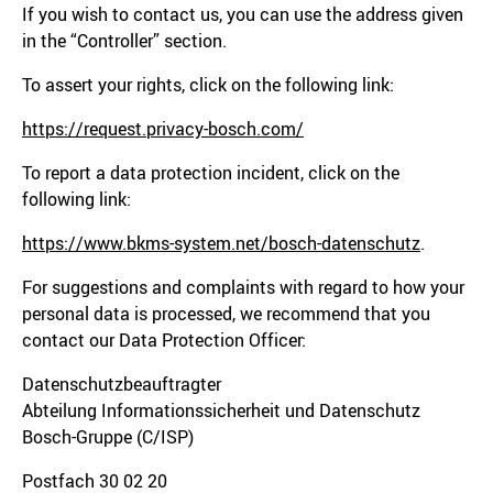
If you wish to contact us, you can use the address given
in the “Controller” section.
To assert your rights, click on the following link:
https://request.privacy-bosch.com/
To report a data protection incident, click on the
following link:
https://www.bkms-system.net/bosch-datenschutz
.
For suggestions and complaints with regard to how your
personal data is processed, we recommend that you
contact our Data Protection Officer:
Datenschutzbeauftragter
Abteilung Informationssicherheit und Datenschutz
Bosch-Gruppe (C/ISP)
Postfach 30 02 20