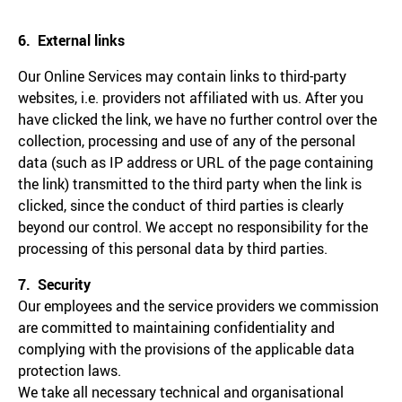
6. External links
Our Online Services may contain links to third-party
websites, i.e. providers not affiliated with us. After you
have clicked the link, we have no further control over the
collection, processing and use of any of the personal
data (such as IP address or URL of the page containing
the link) transmitted to the third party when the link is
clicked, since the conduct of third parties is clearly
beyond our control. We accept no responsibility for the
processing of this personal data by third parties.
7. Security
Our employees and the service providers we commission
are committed to maintaining confidentiality and
complying with the provisions of the applicable data
protection laws.
We take all necessary technical and organisational