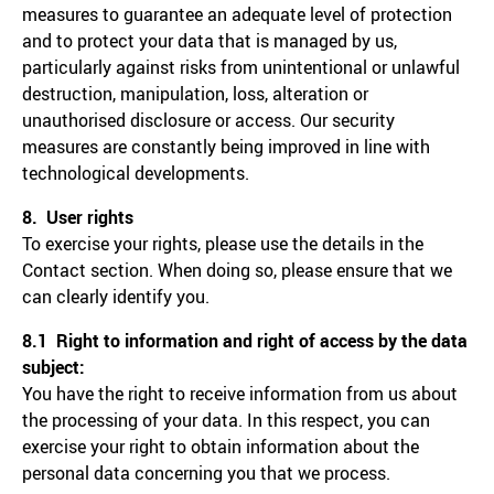
measures to guarantee an adequate level of protection
and to protect your data that is managed by us,
particularly against risks from unintentional or unlawful
destruction, manipulation, loss, alteration or
unauthorised disclosure or access. Our security
measures are constantly being improved in line with
technological developments.
8. User rights
To exercise your rights, please use the details in the
Contact section. When doing so, please ensure that we
can clearly identify you.
8.1 Right to information and right of access by the data
subject:
You have the right to receive information from us about
the processing of your data. In this respect, you can
exercise your right to obtain information about the
personal data concerning you that we process.