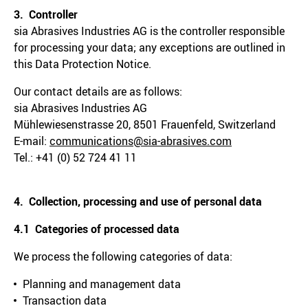
3. Controller
sia Abrasives Industries AG is the controller responsible
for processing your data; any exceptions are outlined in
this Data Protection Notice.
Our contact details are as follows:
sia Abrasives Industries AG
Mühlewiesenstrasse 20, 8501 Frauenfeld, Switzerland
E-mail:
communications@sia-abrasives.com
Tel.: +41 (0) 52 724 41 11
4. Collection, processing and use of personal data
4.1 Categories of processed data
We process the following categories of data:
Planning and management data
Transaction data