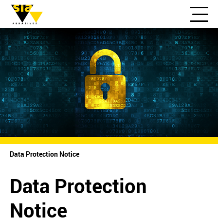
Data Protection Notice
Data Protection
Notice