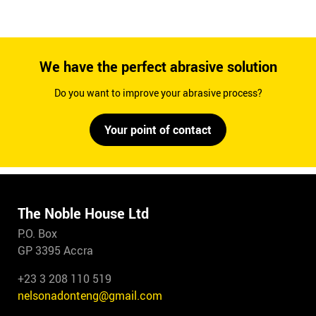
We have the perfect abrasive solution
Do you want to improve your abrasive process?
Your point of contact
The Noble House Ltd
P.O. Box
GP 3395 Accra
+23 3 208 110 519
nelsonadonteng@gmail.com