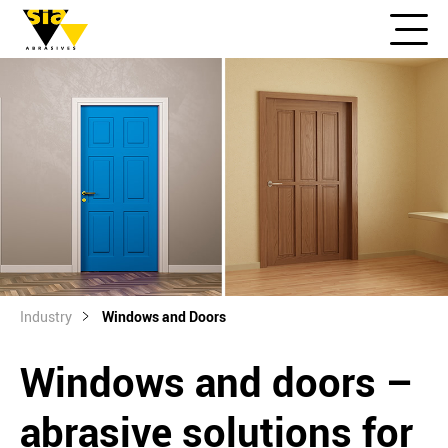
Industry
Windows and Doors
Windows and doors –
abrasive solutions for