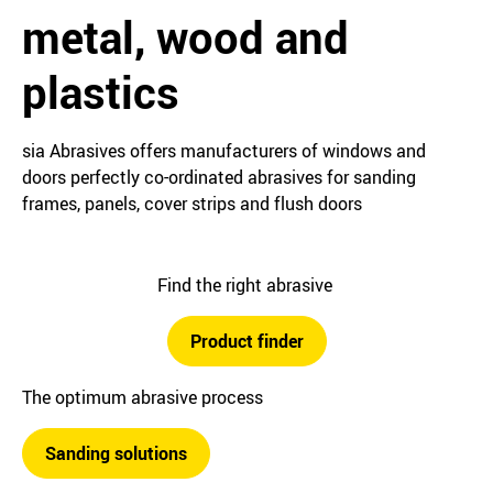
metal, wood and
plastics
sia Abrasives offers manufacturers of windows and
doors perfectly co-ordinated abrasives for sanding
frames, panels, cover strips and flush doors
Find the right abrasive
Product finder
The optimum abrasive process
Sanding solutions