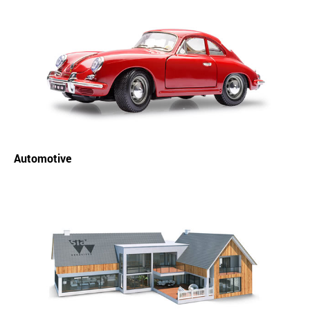
Automotive