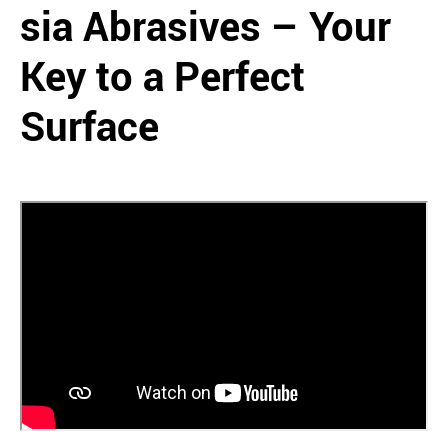
sia Abrasives – Your
Key to a Perfect
Surface