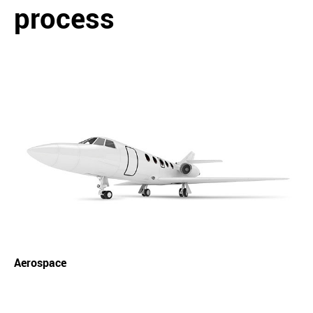
process
Aerospace