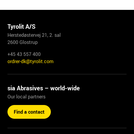
Tyrolit A/S
Herstedøstervej 21, 2. sal
2600 Glostrup
+45 43 557 400
ordrer-dk@tyrolit.com
sia Abrasives – world-wide
Our local partners
Find a contact