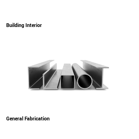
Building Interior
General Fabrication