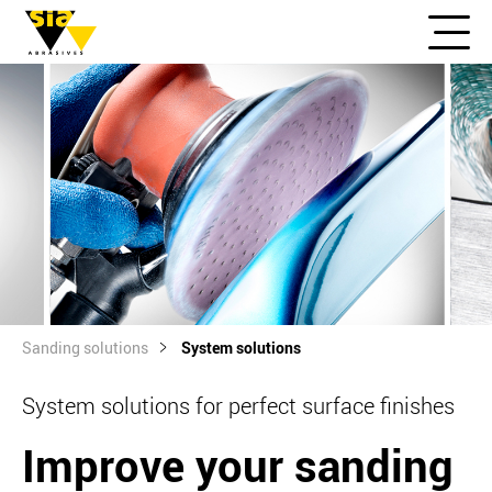
Sanding solutions
System solutions
System solutions for perfect surface finishes
Improve your sanding