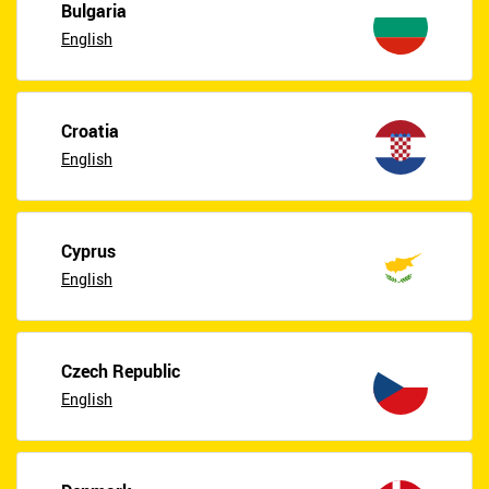
Bulgaria
English
Croatia
English
Cyprus
English
Czech Republic
English