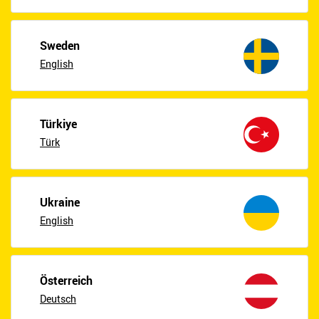
Sweden
English
Türkiye
Türk
Ukraine
English
Österreich
Deutsch