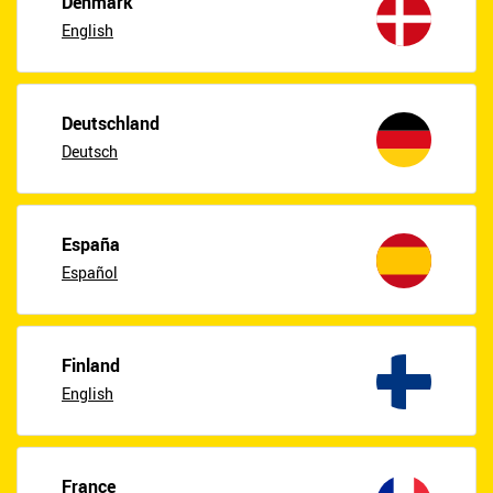
Denmark
English
Deutschland
Deutsch
España
Español
Finland
English
France