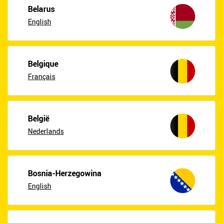
Belarus
English
Belgique
Français
België
Nederlands
Bosnia-Herzegowina
English