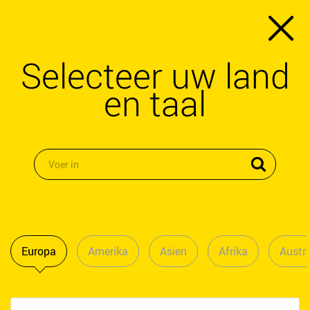
Selecteer uw land
en taal
Europa
Amerika
Asien
Afrika
Austra