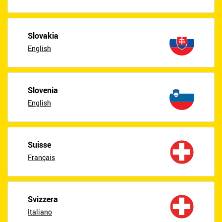
Slovakia
English
Slovenia
English
Suisse
Français
Svizzera
Italiano