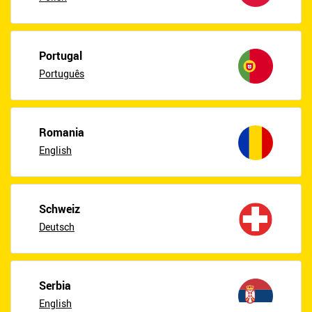
Portugal
Português
Romania
English
Schweiz
Deutsch
Serbia
English