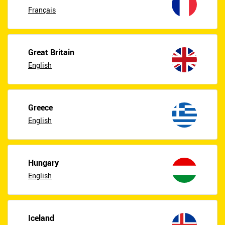
Français
Great Britain
English
Greece
English
Hungary
English
Iceland