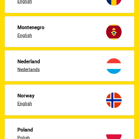
English
Montenegro
English
Nederland
Nederlands
Norway
English
Poland
Polish