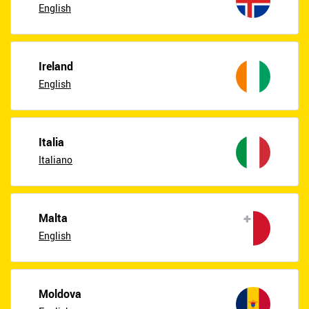
English
Ireland
English
Italia
Italiano
Malta
English
Moldova