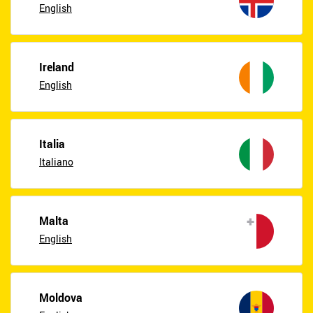
English
Ireland
English
Italia
Italiano
Malta
English
Moldova