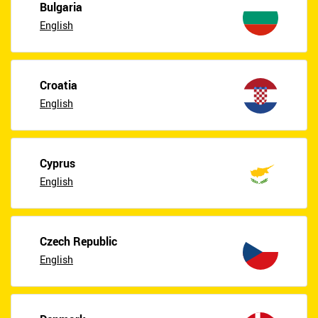
Bulgaria
English
Croatia
English
Cyprus
English
Czech Republic
English