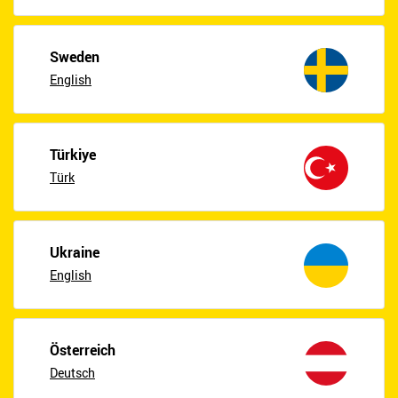
Sweden
English
Türkiye
Türk
Ukraine
English
Österreich
Deutsch