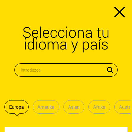
Selecciona tu
idioma y país
Europa
Amerika
Asien
Afrika
Austra