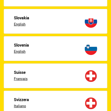
Slovakia
English
Slovenia
English
Suisse
Français
Svizzera
Italiano