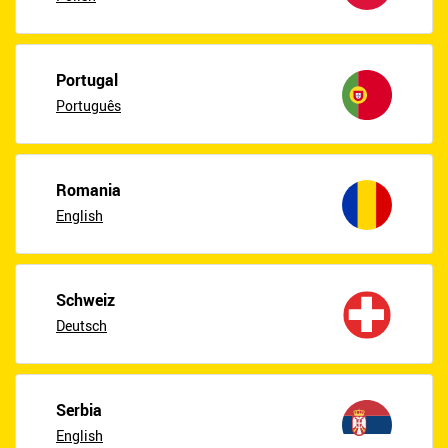
Portugal
Português
Romania
English
Schweiz
Deutsch
Serbia
English