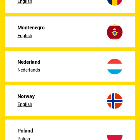
English
Montenegro
English
Nederland
Nederlands
Norway
English
Poland
Polish