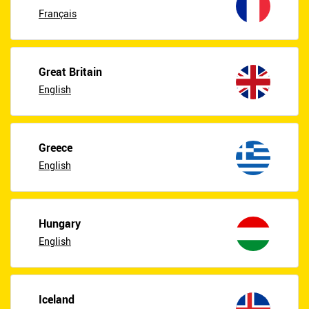
Français
Great Britain
English
Greece
English
Hungary
English
Iceland