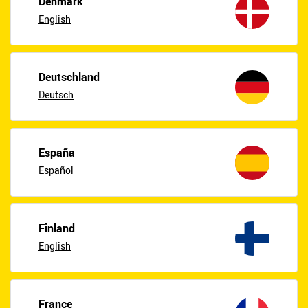
Denmark
English
Deutschland
Deutsch
España
Español
Finland
English
France