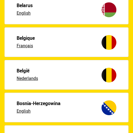
Belarus
English
Belgique
Français
België
Nederlands
Bosnia-Herzegowina
English