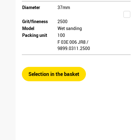
Diameter
37mm
Grit/fineness
2500
Model
Wet sanding
Packing unit
100
F 03E 006 JR8 /
9899.0311.2500
Selection in the basket