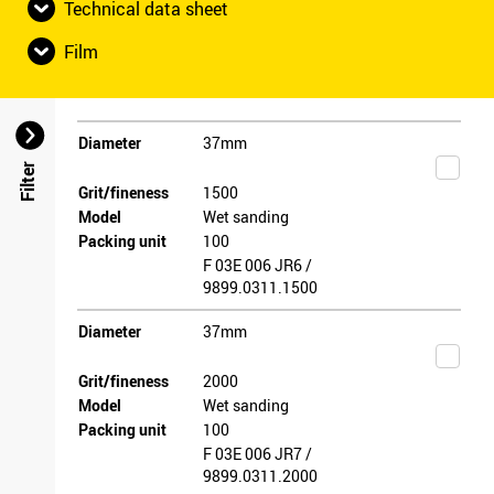
Technical data sheet
Film
Diameter
37mm
Filter
Grit/fineness
1500
Model
Wet sanding
Packing unit
100
F 03E 006 JR6 /
9899.0311.1500
Diameter
37mm
Grit/fineness
2000
Model
Wet sanding
Packing unit
100
F 03E 006 JR7 /
9899.0311.2000