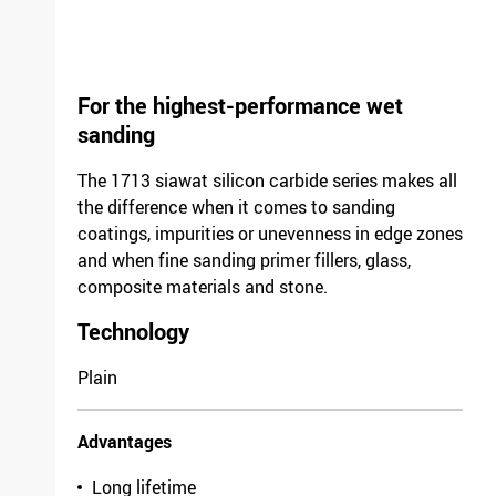
For the highest-performance wet
sanding
The 1713 siawat silicon carbide series makes all
the difference when it comes to sanding
coatings, impurities or unevenness in edge zones
and when fine sanding primer fillers, glass,
composite materials and stone.
Technology
Plain
Advantages
Long lifetime