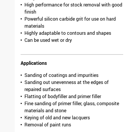
High performance for stock removal with good
finish
Powerful silicon carbide grit for use on hard
materials
Highly adaptable to contours and shapes
Can be used wet or dry
Applications
Sanding of coatings and impurities
Sanding out unevenness at the edges of
repaired surfaces
Flatting of bodyfiller and primer filler
Fine sanding of primer filler, glass, composite
materials and stone
Keying of old and new lacquers
Removal of paint runs