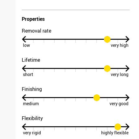
Properties
Removal rate
low
very high
Lifetime
short
very long
Finishing
medium
very good
Flexibility
very rigid
highly flexible