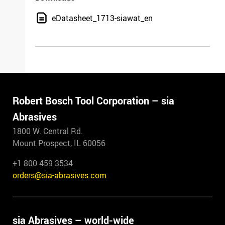
eDatasheet_1713-siawat_en
Robert Bosch Tool Corporation – sia
Abrasives
1800 W. Central Rd.
Mount Prospect, IL 60056
+1 800 459 3534
orders@sia-abrasives.com
sia Abrasives – world-wide