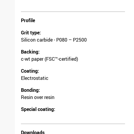
Profile
Grit type:
Silicon carbide - P080 – P2500
Backing:
c-wt paper (FSC™-certified)
Coating:
Electrostatic
Bonding:
Resin over resin
Special coating:
Downloads