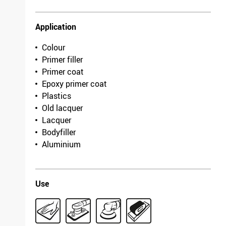
Application
Colour
Primer filler
Primer coat
Epoxy primer coat
Plastics
Old lacquer
Lacquer
Bodyfiller
Aluminium
Use