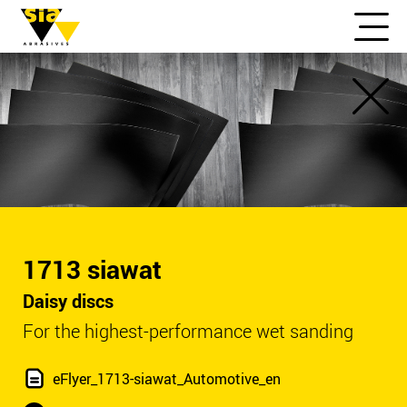
1713 siawat
Daisy discs
For the highest-performance wet sanding
eFlyer_1713-siawat_Automotive_en