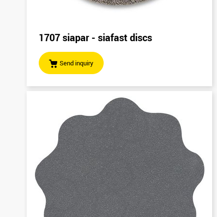
1707 siapar - siafast discs
Send inquiry