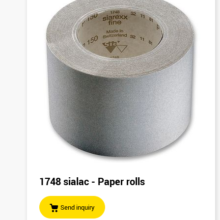
1748 sialac - Paper rolls
Send inquiry