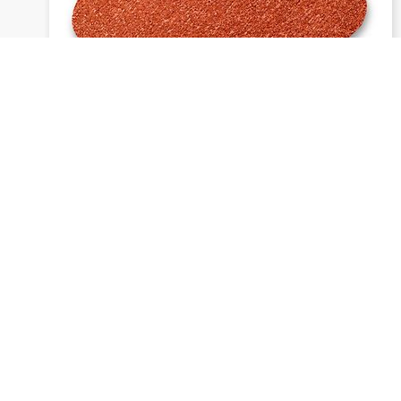
1913 siawat - Daisy discs
Send inquiry