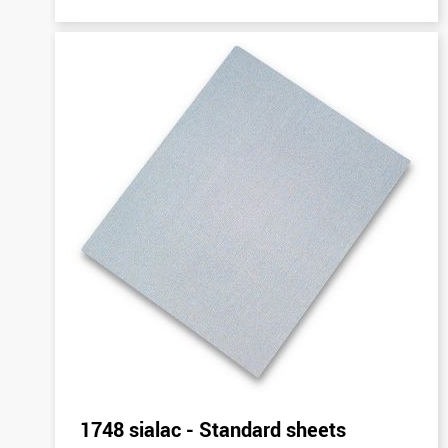
1748 sialac - Standard sheets