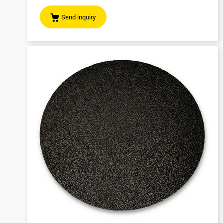
Send inquiry