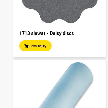
1713 siawat - Daisy discs
Send inquiry