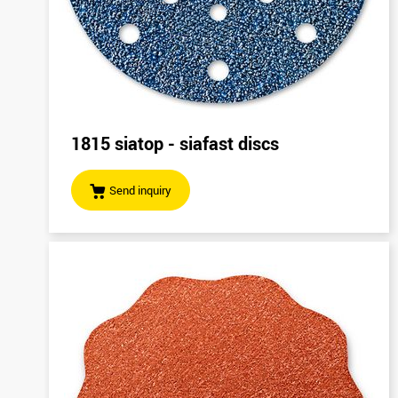
1815 siatop - siafast discs
Send inquiry