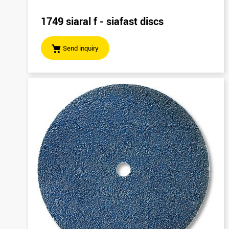
1749 siaral f - siafast discs
Send inquiry