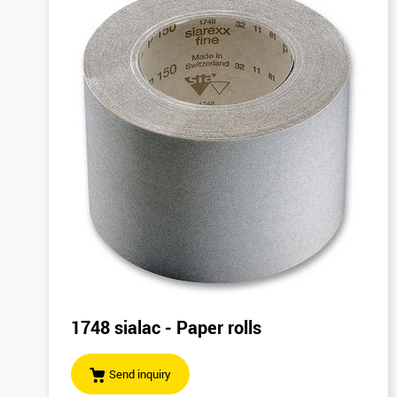
1748 sialac - Paper rolls
Send inquiry