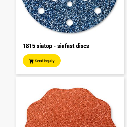
1815 siatop - siafast discs
Send inquiry