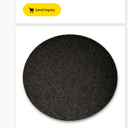
Send inquiry