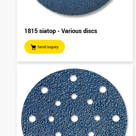
1815 siatop - Various discs
Send inquiry