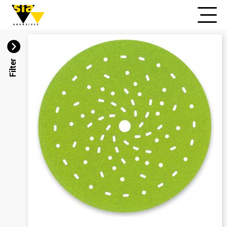
Filter