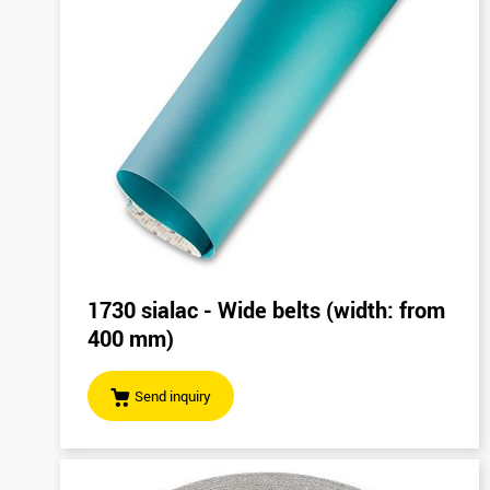
1730 sialac - Wide belts (width: from
400 mm)
Send inquiry