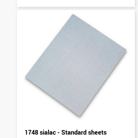
1748 sialac - Standard sheets