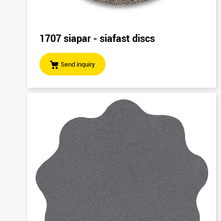
1707 siapar - siafast discs
Send inquiry