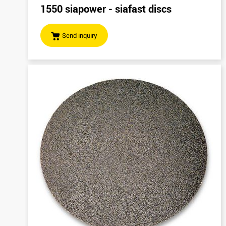
1550 siapower - siafast discs
Send inquiry