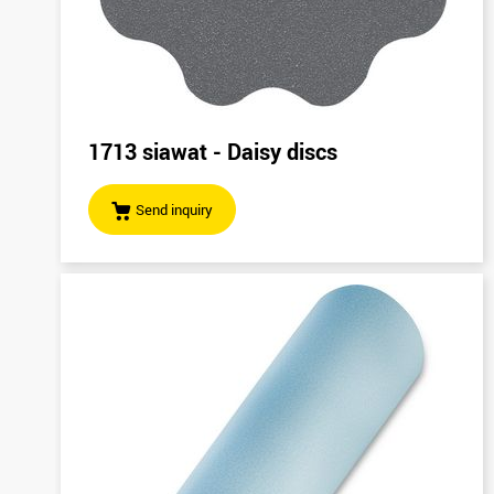
1713 siawat - Daisy discs
Send inquiry