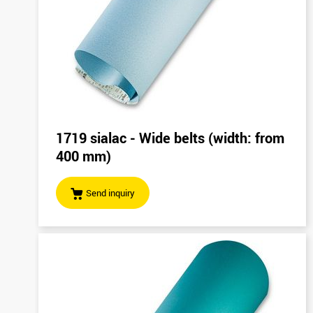
1719 sialac - Wide belts (width: from
400 mm)
Send inquiry