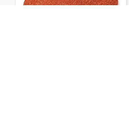
1913 siawat - Daisy discs
Send inquiry