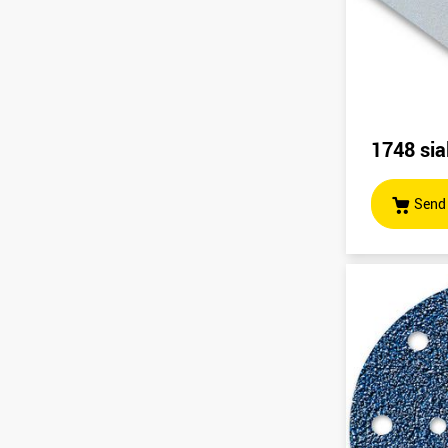
1748 sia
Send 