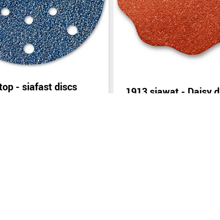
top - siafast discs
1913 siawat - Daisy d
inquiry
Send inquiry