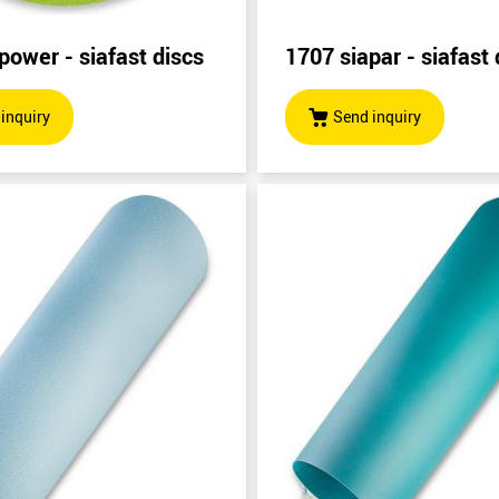
power - siafast discs
1707 siapar - siafast 
inquiry
Send inquiry