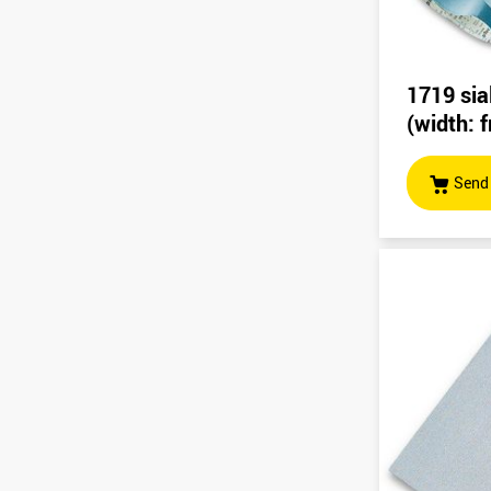
1719 sia
(width:
Send 