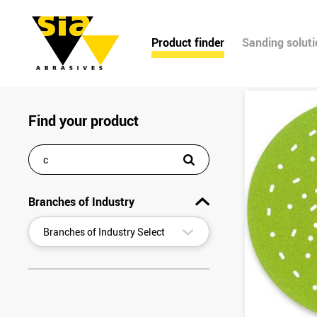
Product finder
Sanding solut
Find your product
Branches of Industry
▾
Branches of Industry Select