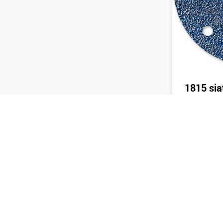
1815 sia
Send 