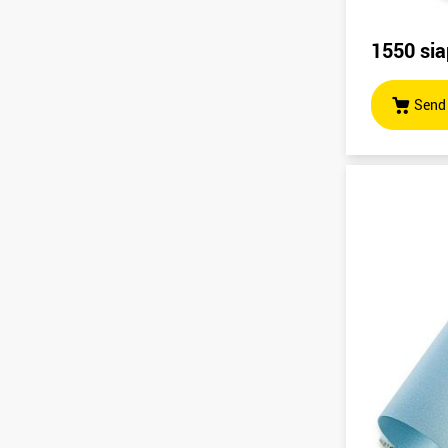
1550 sia
Send 