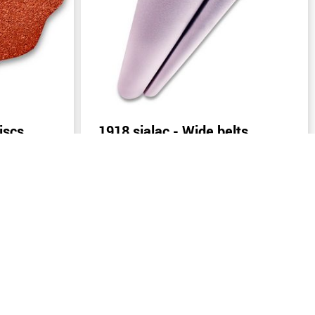
iscs
1918 sialac - Wide belts
(width: from 400 mm)
Send inquiry