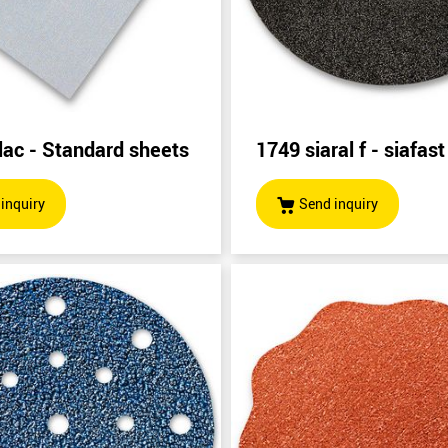
lac - Standard sheets
1749 siaral f - siafast
inquiry
Send inquiry