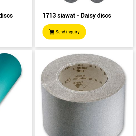
discs
1713 siawat - Daisy discs
Send inquiry