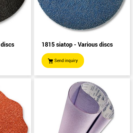
 discs
1815 siatop - Various discs
Send inquiry