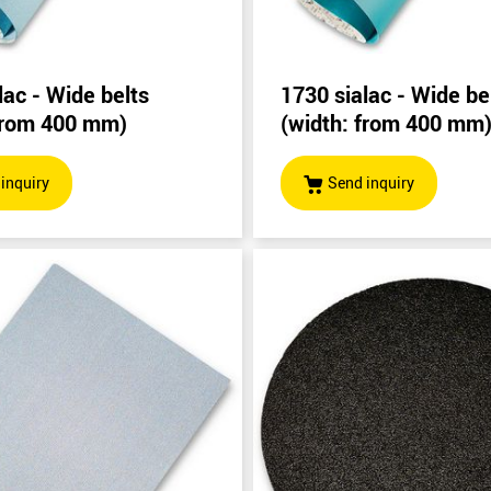
lac - Wide belts
1730 sialac - Wide be
 from 400 mm)
(width: from 400 mm
inquiry
Send inquiry