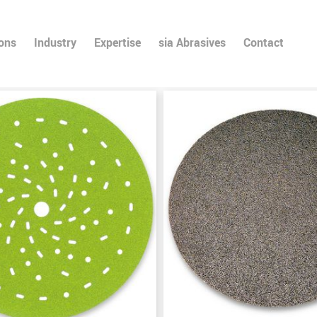
ions
Industry
Expertise
sia Abrasives
Contact