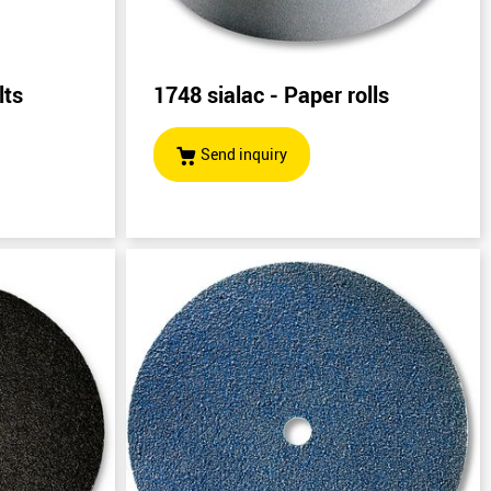
lts
1748 sialac - Paper rolls
)
Send inquiry