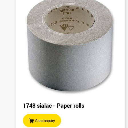
1748 sialac - Paper rolls
Send inquiry