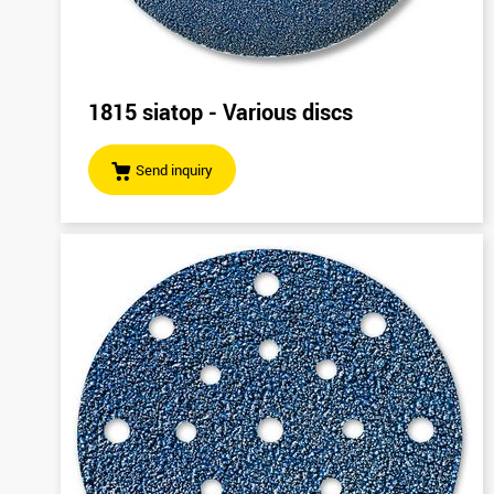
1815 siatop - Various discs
Send inquiry