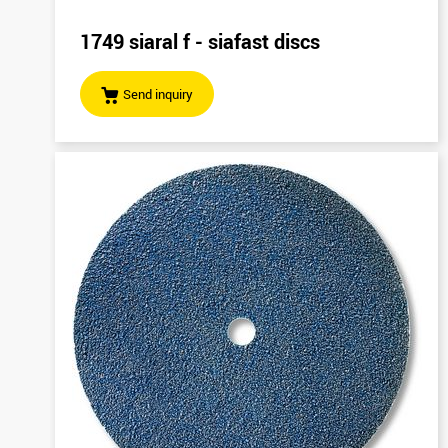
1749 siaral f - siafast discs
Send inquiry