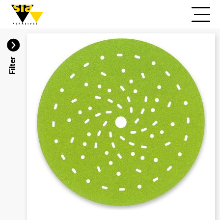
Filter