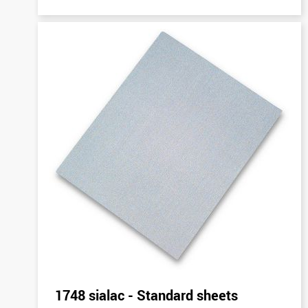
1748 sialac - Standard sheets