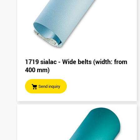
1719 sialac - Wide belts (width: from
400 mm)
Send inquiry