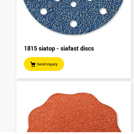
1815 siatop - siafast discs
Send inquiry