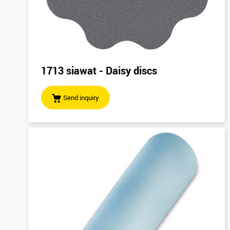
1713 siawat - Daisy discs
Send inquiry