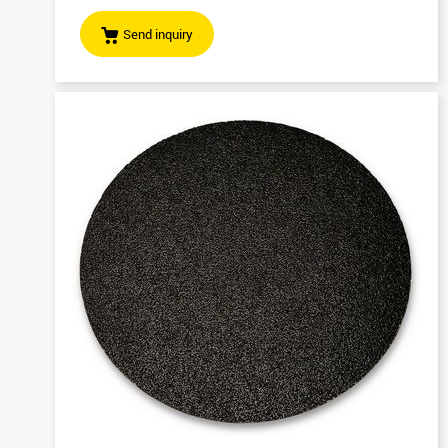
Send inquiry