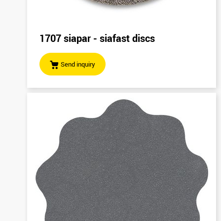
1707 siapar - siafast discs
Send inquiry