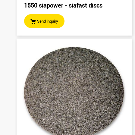
1550 siapower - siafast discs
Send inquiry