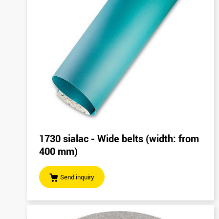
1730 sialac - Wide belts (width: from
400 mm)
Send inquiry