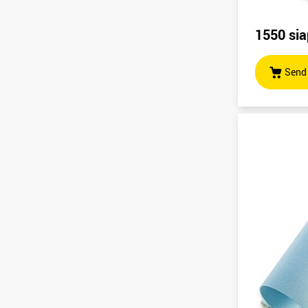
1550 sia
Send 