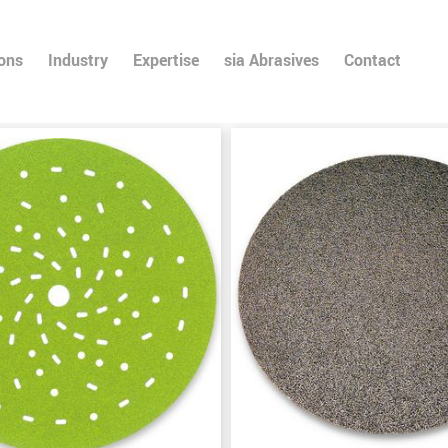
ions
Industry
Expertise
sia Abrasives
Contact