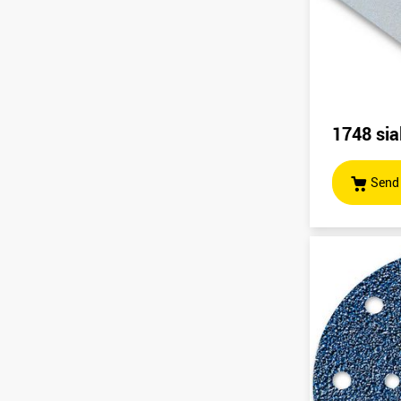
1748 sia
Send 