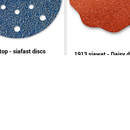
top - siafast discs
1913 siawat - Daisy d
inquiry
Send inquiry