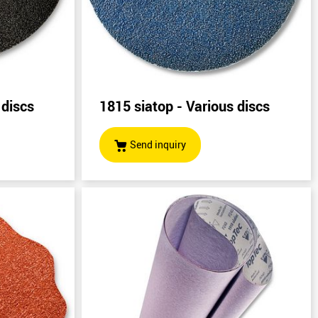
 discs
1815 siatop - Various discs
Send inquiry