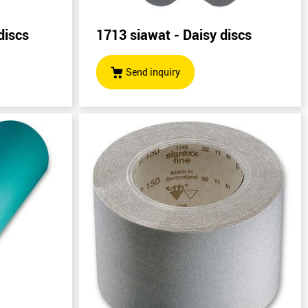
discs
1713 siawat - Daisy discs
Send inquiry