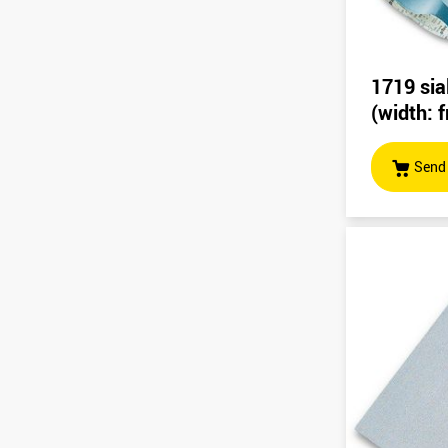
1719 sia
(width:
Send 