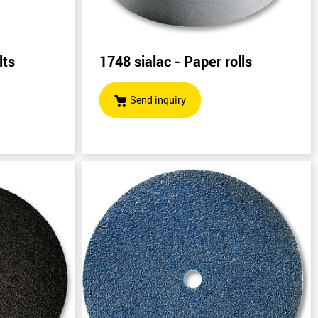
lts
1748 sialac - Paper rolls
)
Send inquiry