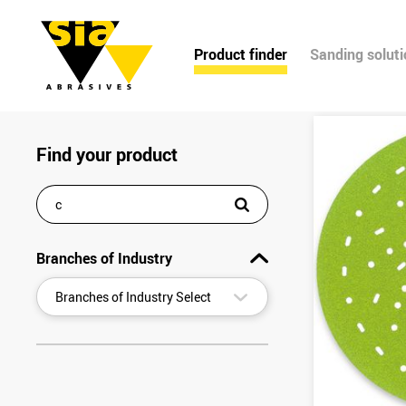
Product finder
Sanding solut
Find your product
Branches of Industry
▾
Branches of Industry Select