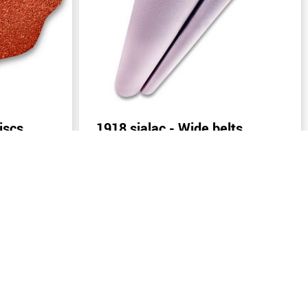
iscs
1918 sialac - Wide belts
(width: from 400 mm)
Send inquiry