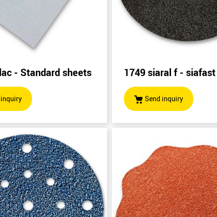
lac - Standard sheets
1749 siaral f - siafast
inquiry
Send inquiry