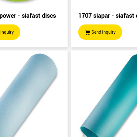
power - siafast discs
1707 siapar - siafast 
inquiry
Send inquiry