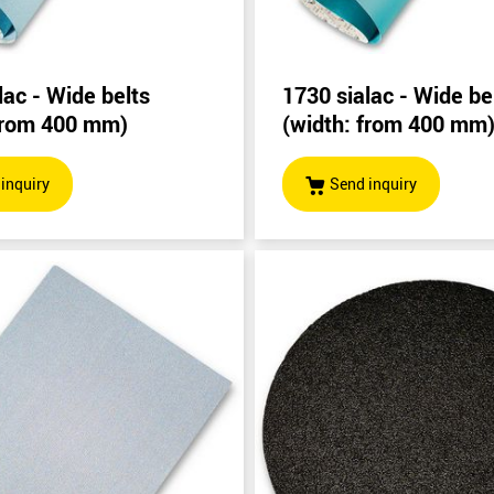
lac - Wide belts
1730 sialac - Wide be
 from 400 mm)
(width: from 400 mm
inquiry
Send inquiry