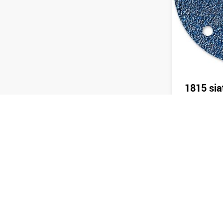
1815 sia
Send 